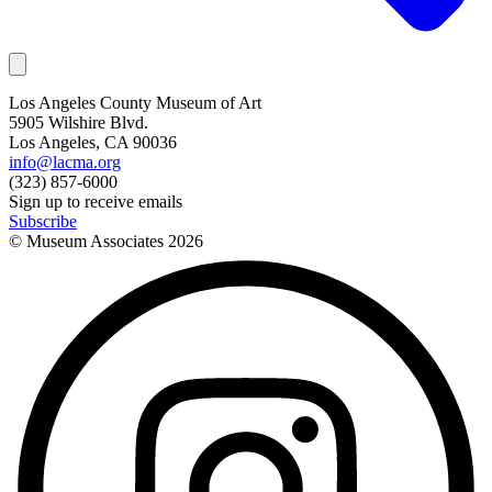
Los Angeles County Museum of Art
5905 Wilshire Blvd.
Los Angeles, CA 90036
info@lacma.org
(323) 857-6000
Sign up to receive emails
Subscribe
© Museum Associates
2026