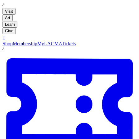
LACMA
Visit
Art
Learn
Give

Shop
Membership
MyLACMA
Tickets
LACMA