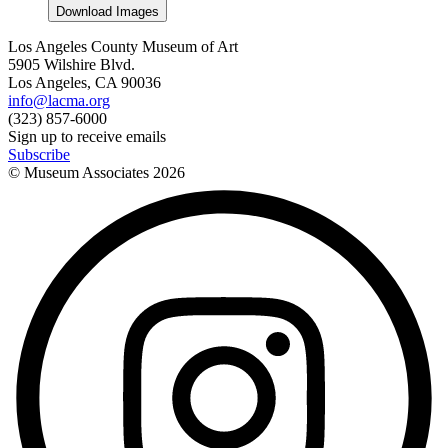
Download Images
Los Angeles County Museum of Art
5905 Wilshire Blvd.
Los Angeles, CA 90036
info@lacma.org
(323) 857-6000
Sign up to receive emails
Subscribe
© Museum Associates
2026