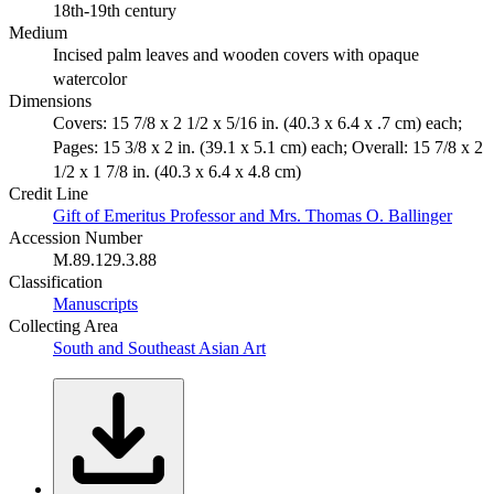
18th-19th century
Medium
Incised palm leaves and wooden covers with opaque
watercolor
Dimensions
Covers: 15 7/8 x 2 1/2 x 5/16 in. (40.3 x 6.4 x .7 cm) each;
Pages: 15 3/8 x 2 in. (39.1 x 5.1 cm) each; Overall: 15 7/8 x 2
1/2 x 1 7/8 in. (40.3 x 6.4 x 4.8 cm)
Credit Line
Gift of Emeritus Professor and Mrs. Thomas O. Ballinger
Accession Number
M.89.129.3.88
Classification
Manuscripts
Collecting Area
South and Southeast Asian Art