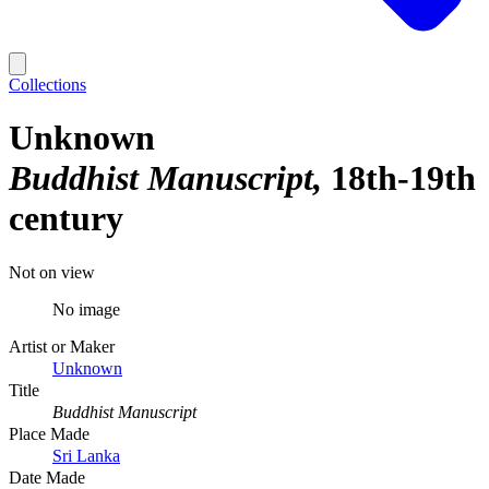
Collections
Unknown
Buddhist Manuscript
18th-19th
century
Not on view
No image
Artist or Maker
Unknown
Title
Buddhist Manuscript
Place Made
Sri Lanka
Date Made