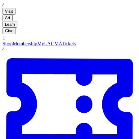
LACMA
Visit
Art
Learn
Give

Shop
Membership
MyLACMA
Tickets
LACMA