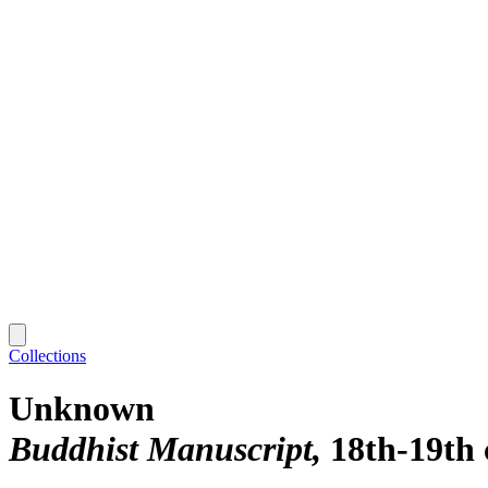
Collections
Unknown
Buddhist Manuscript
18th-19th 