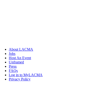
About LACMA
Jobs
Host An Event
Unframed
Press
FAQs
Log in to MyLACMA
Privacy Policy