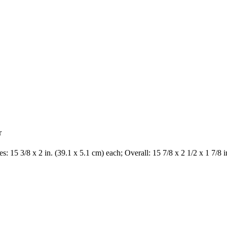
r
s: 15 3/8 x 2 in. (39.1 x 5.1 cm) each; Overall: 15 7/8 x 2 1/2 x 1 7/8 i