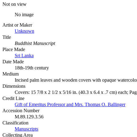
Not on view
No image
Artist or Maker
Unknown
Title
Buddhist Manuscript
Place Made
Sri Lanka
Date Made
18th-19th century
Medium
Incised palm leaves and wooden covers with opaque watercolo
Dimensions
Covers: 15 7/8 x 2 1/2 x 5/16 in. (40.3 x 6.4 x .7 cm) each; Page
Credit Line
Gift of Emeritus Professor and Mrs. Thomas O. Ballinger
Accession Number
M.89.129.3.56
Classification
Manuscripts
Collecting Area