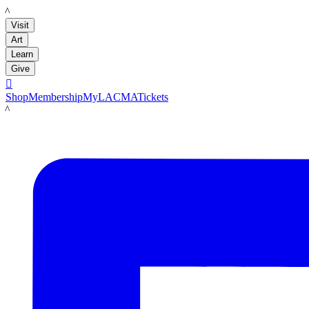
LACMA
Visit
Art
Learn
Give

Shop
Membership
MyLACMA
Tickets
LACMA