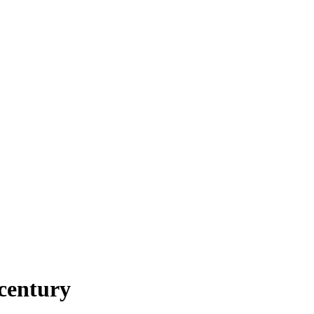
century