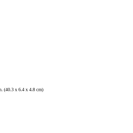
n. (40.3 x 6.4 x 4.8 cm)