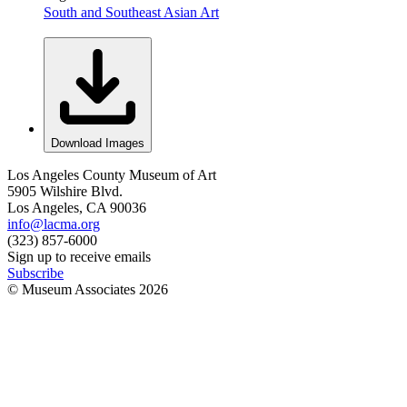
South and Southeast Asian Art
Download Images
Los Angeles County Museum of Art
5905 Wilshire Blvd.
Los Angeles, CA 90036
info@lacma.org
(323) 857-6000
Sign up to receive emails
Subscribe
© Museum Associates
2026