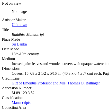
Not on view
No image
Artist or Maker
Unknown
Title
Buddhist Manuscript
Place Made
Sri Lanka
Date Made
18th-19th century
Medium
Incised palm leaves and wooden covers with opaque watercolo
Dimensions
Covers: 15 7/8 x 2 1/2 x 5/16 in. (40.3 x 6.4 x .7 cm) each; Page
Credit Line
Gift of Emeritus Professor and Mrs. Thomas O. Ballinger
Accession Number
M.89.129.3.52
Classification
Manuscripts
Collecting Area