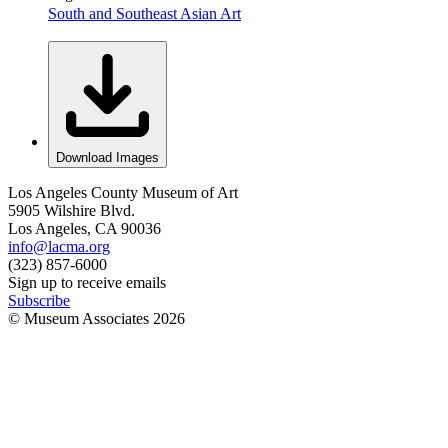
South and Southeast Asian Art
Download Images
Los Angeles County Museum of Art
5905 Wilshire Blvd.
Los Angeles, CA 90036
info@lacma.org
(323) 857-6000
Sign up to receive emails
Subscribe
© Museum Associates
2026