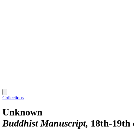
Collections
Unknown
Buddhist Manuscript
18th-19th 