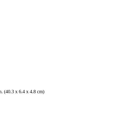
n. (40.3 x 6.4 x 4.8 cm)