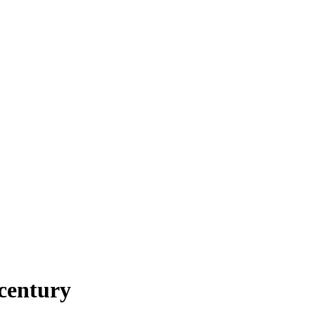
century