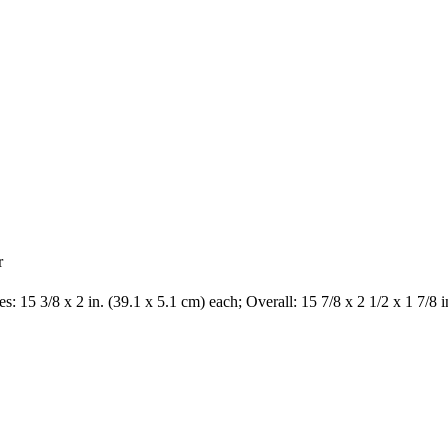
r
s: 15 3/8 x 2 in. (39.1 x 5.1 cm) each; Overall: 15 7/8 x 2 1/2 x 1 7/8 i