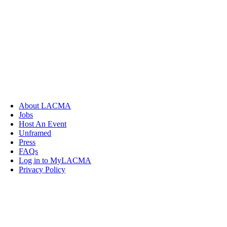
About LACMA
Jobs
Host An Event
Unframed
Press
FAQs
Log in to MyLACMA
Privacy Policy