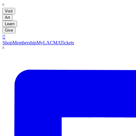
LACMA
Visit
Art
Learn
Give

Shop
Membership
MyLACMA
Tickets
LACMA