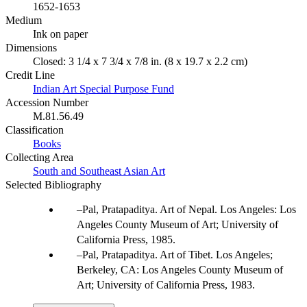
1652-1653
Medium
Ink on paper
Dimensions
Closed: 3 1/4 x 7 3/4 x 7/8 in. (8 x 19.7 x 2.2 cm)
Credit Line
Indian Art Special Purpose Fund
Accession Number
M.81.56.49
Classification
Books
Collecting Area
South and Southeast Asian Art
Selected Bibliography
Pal, Pratapaditya. Art of Nepal. Los Angeles: Los
Angeles County Museum of Art; University of
California Press, 1985.
Pal, Pratapaditya. Art of Tibet. Los Angeles;
Berkeley, CA: Los Angeles County Museum of
Art; University of California Press, 1983.