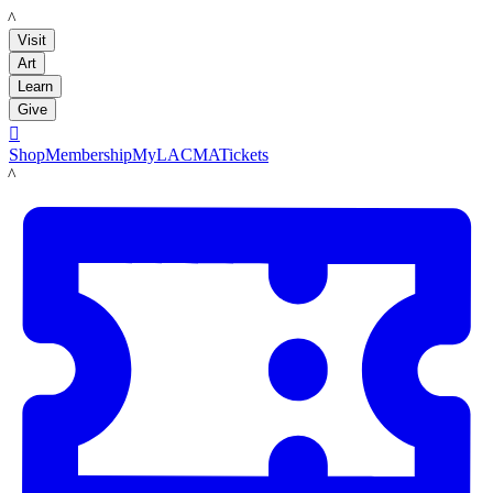
LACMA
Visit
Art
Learn
Give

Shop
Membership
MyLACMA
Tickets
LACMA