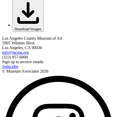
Download Images
Los Angeles County Museum of Art
5905 Wilshire Blvd.
Los Angeles, CA 90036
info@lacma.org
(323) 857-6000
Sign up to receive emails
Subscribe
© Museum Associates
2026