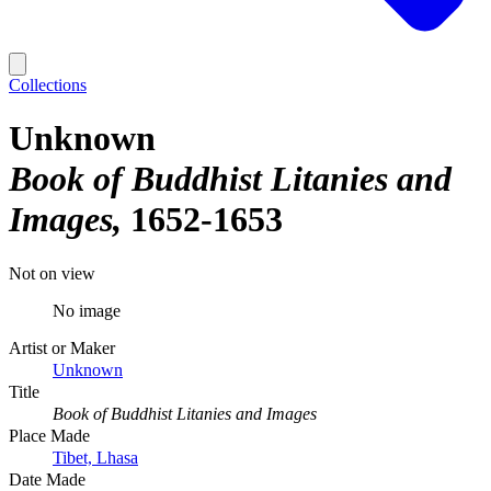
Collections
Unknown
Book of Buddhist Litanies and
Images
1652-1653
Not on view
No image
Artist or Maker
Unknown
Title
Book of Buddhist Litanies and Images
Place Made
Tibet, Lhasa
Date Made