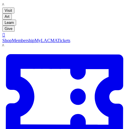
LACMA
Visit
Art
Learn
Give

Shop
Membership
MyLACMA
Tickets
LACMA