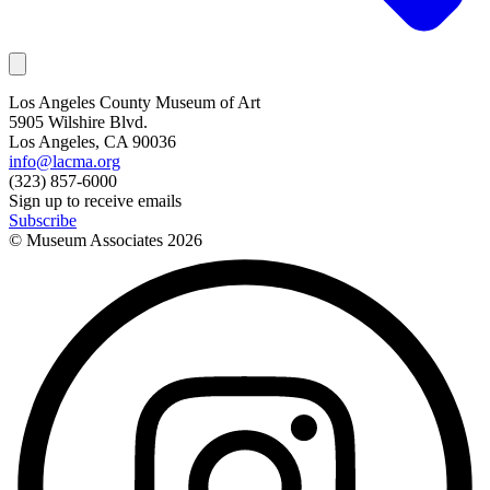
Los Angeles County Museum of Art
5905 Wilshire Blvd.
Los Angeles, CA 90036
info@lacma.org
(323) 857-6000
Sign up to receive emails
Subscribe
© Museum Associates
2026