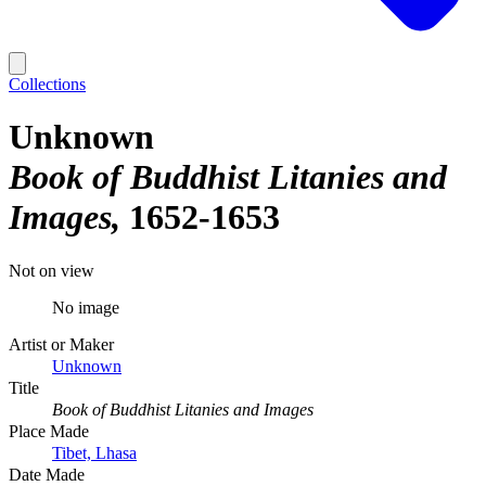
Collections
Unknown
Book of Buddhist Litanies and
Images
1652-1653
Not on view
No image
Artist or Maker
Unknown
Title
Book of Buddhist Litanies and Images
Place Made
Tibet, Lhasa
Date Made