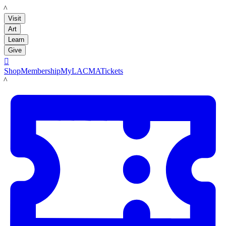
LACMA
Visit
Art
Learn
Give

Shop
Membership
MyLACMA
Tickets
LACMA