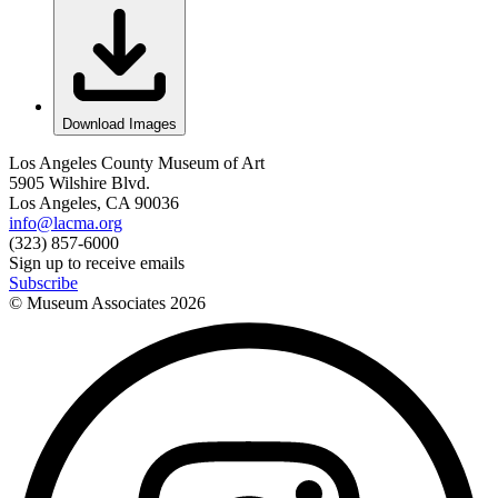
Download Images
Los Angeles County Museum of Art
5905 Wilshire Blvd.
Los Angeles, CA 90036
info@lacma.org
(323) 857-6000
Sign up to receive emails
Subscribe
© Museum Associates
2026