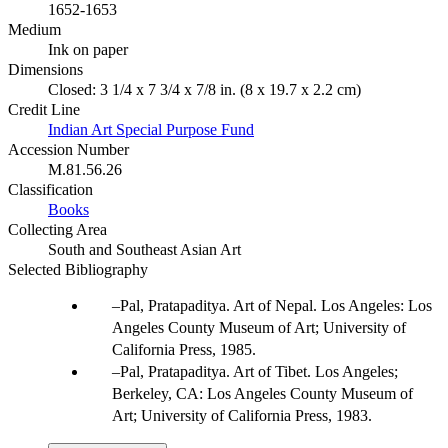
1652-1653
Medium
Ink on paper
Dimensions
Closed: 3 1/4 x 7 3/4 x 7/8 in. (8 x 19.7 x 2.2 cm)
Credit Line
Indian Art Special Purpose Fund
Accession Number
M.81.56.26
Classification
Books
Collecting Area
South and Southeast Asian Art
Selected Bibliography
Pal, Pratapaditya. Art of Nepal. Los Angeles: Los
Angeles County Museum of Art; University of
California Press, 1985.
Pal, Pratapaditya. Art of Tibet. Los Angeles;
Berkeley, CA: Los Angeles County Museum of
Art; University of California Press, 1983.