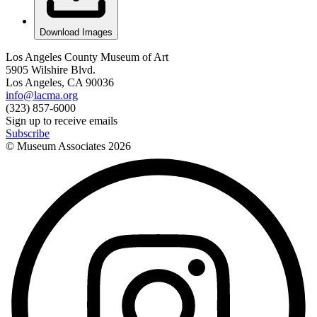
Download Images
Los Angeles County Museum of Art
5905 Wilshire Blvd.
Los Angeles, CA 90036
info@lacma.org
(323) 857-6000
Sign up to receive emails
Subscribe
© Museum Associates
2026