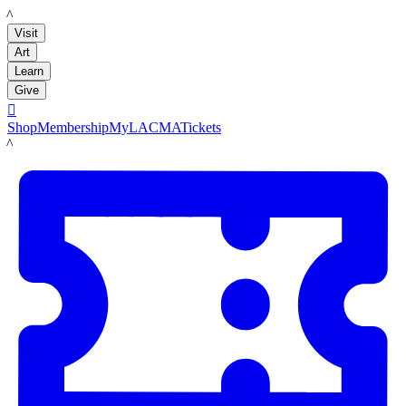
LACMA
Visit
Art
Learn
Give

Shop
Membership
MyLACMA
Tickets
LACMA