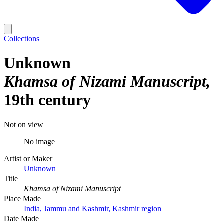
Collections
Unknown
Khamsa of Nizami Manuscript
19th century
Not on view
No image
Artist or Maker
Unknown
Title
Khamsa of Nizami Manuscript
Place Made
India, Jammu and Kashmir, Kashmir region
Date Made