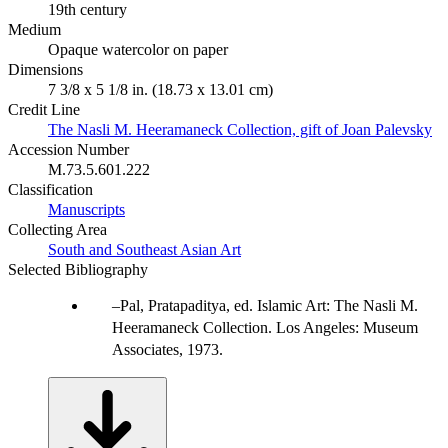
19th century
Medium
Opaque watercolor on paper
Dimensions
7 3/8 x 5 1/8 in. (18.73 x 13.01 cm)
Credit Line
The Nasli M. Heeramaneck Collection, gift of Joan Palevsky
Accession Number
M.73.5.601.222
Classification
Manuscripts
Collecting Area
South and Southeast Asian Art
Selected Bibliography
Pal, Pratapaditya, ed. Islamic Art: The Nasli M.
Heeramaneck Collection. Los Angeles: Museum
Associates, 1973.