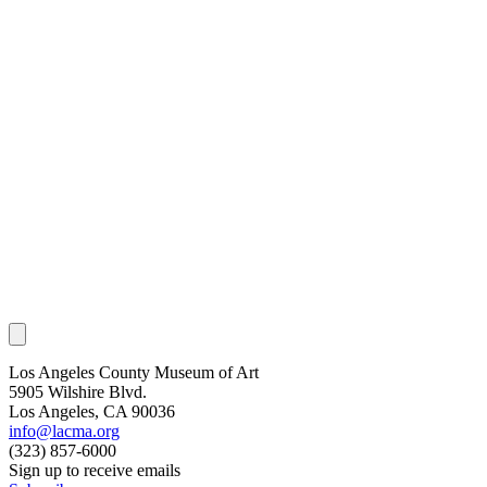
Los Angeles County Museum of Art
5905 Wilshire Blvd.
Los Angeles, CA 90036
info@lacma.org
(323) 857-6000
Sign up to receive emails