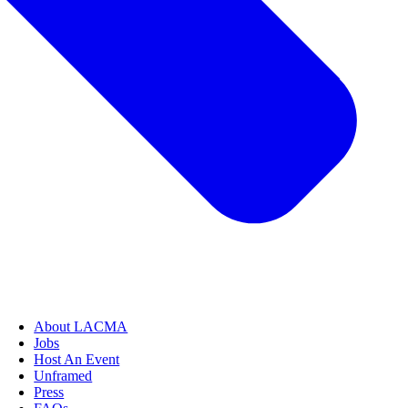
About LACMA
Jobs
Host An Event
Unframed
Press