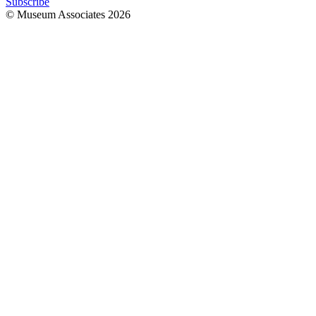
Subscribe
© Museum Associates
2026