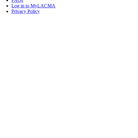
FAQs
Log in to MyLACMA
Privacy Policy