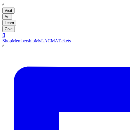
LACMA
Visit
Art
Learn
Give

Shop
Membership
MyLACMA
Tickets
LACMA