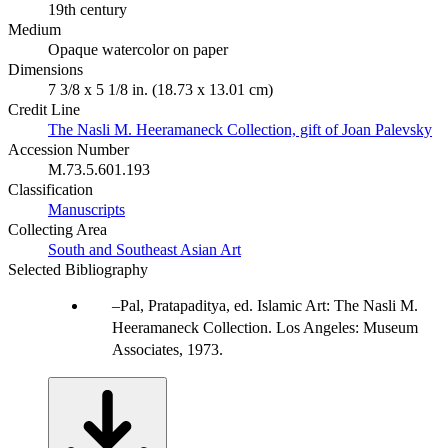
19th century
Medium
Opaque watercolor on paper
Dimensions
7 3/8 x 5 1/8 in. (18.73 x 13.01 cm)
Credit Line
The Nasli M. Heeramaneck Collection, gift of Joan Palevsky
Accession Number
M.73.5.601.193
Classification
Manuscripts
Collecting Area
South and Southeast Asian Art
Selected Bibliography
Pal, Pratapaditya, ed. Islamic Art: The Nasli M.
Heeramaneck Collection. Los Angeles: Museum
Associates, 1973.