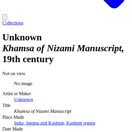
Collections
Unknown
Khamsa of Nizami Manuscript
19th century
Not on view
No image
Artist or Maker
Unknown
Title
Khamsa of Nizami Manuscript
Place Made
India, Jammu and Kashmir, Kashmir region
Date Made