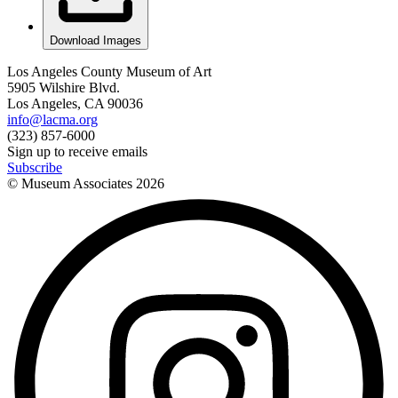
Download Images
Los Angeles County Museum of Art
5905 Wilshire Blvd.
Los Angeles, CA 90036
info@lacma.org
(323) 857-6000
Sign up to receive emails
Subscribe
© Museum Associates
2026