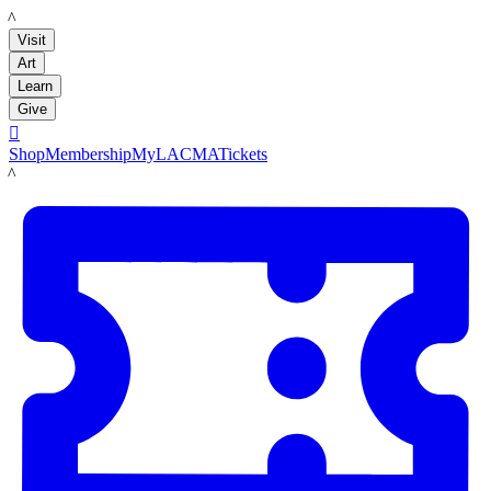
LACMA
Visit
Art
Learn
Give

Shop
Membership
MyLACMA
Tickets
LACMA