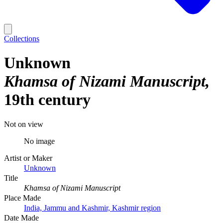
Collections
Unknown
Khamsa of Nizami Manuscript
19th century
Not on view
No image
Artist or Maker
Unknown
Title
Khamsa of Nizami Manuscript
Place Made
India, Jammu and Kashmir, Kashmir region
Date Made