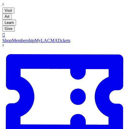
LACMA
Visit
Art
Learn
Give

Shop
Membership
MyLACMA
Tickets
LACMA