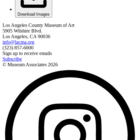
Download Images
Los Angeles County Museum of Art
5905 Wilshire Blvd.
Los Angeles, CA 90036
info@lacma.org
(323) 857-6000
Sign up to receive emails
Subscribe
© Museum Associates
2026