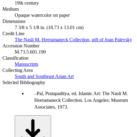
19th century
Medium
Opaque watercolor on paper
Dimensions
7 3/8 x 5 1/8 in. (18.73 x 13.01 cm)
Credit Line
The Nasli M. Heeramaneck Collection, gift of Joan Palevsky
Accession Number
M.73.5.601.190
Classification
Manuscripts
Collecting Area
South and Southeast Asian Art
Selected Bibliography
Pal, Pratapaditya, ed. Islamic Art: The Nasli M.
Heeramaneck Collection. Los Angeles: Museum
Associates, 1973.