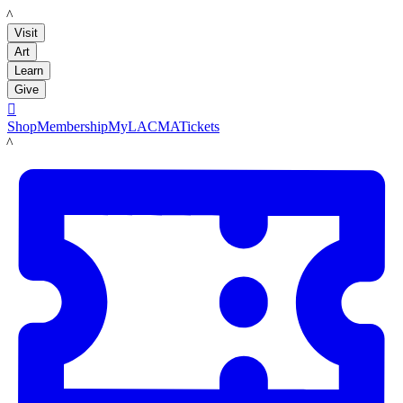
LACMA
Visit
Art
Learn
Give

Shop
Membership
MyLACMA
Tickets
LACMA