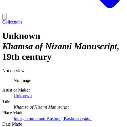
Collections
Unknown
Khamsa of Nizami Manuscript
19th century
Not on view
No image
Artist or Maker
Unknown
Title
Khamsa of Nizami Manuscript
Place Made
India, Jammu and Kashmir, Kashmir region
Date Made