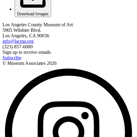
Download Images
Los Angeles County Museum of Art
5905 Wilshire Blvd.
Los Angeles, CA 90036
info@lacma.org
(323) 857-6000
Sign up to receive emails
Subscribe
© Museum Associates
2026