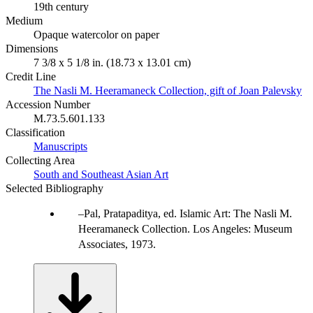
19th century
Medium
Opaque watercolor on paper
Dimensions
7 3/8 x 5 1/8 in. (18.73 x 13.01 cm)
Credit Line
The Nasli M. Heeramaneck Collection, gift of Joan Palevsky
Accession Number
M.73.5.601.133
Classification
Manuscripts
Collecting Area
South and Southeast Asian Art
Selected Bibliography
Pal, Pratapaditya, ed. Islamic Art: The Nasli M.
Heeramaneck Collection. Los Angeles: Museum
Associates, 1973.