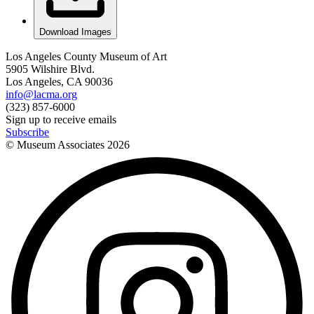
Download Images
Los Angeles County Museum of Art
5905 Wilshire Blvd.
Los Angeles, CA 90036
info@lacma.org
(323) 857-6000
Sign up to receive emails
Subscribe
© Museum Associates
2026