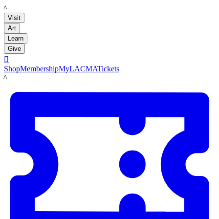
LACMA
Visit
Art
Learn
Give

Shop
Membership
MyLACMA
Tickets
LACMA