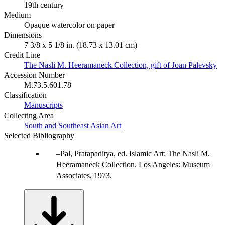
19th century
Medium
Opaque watercolor on paper
Dimensions
7 3/8 x 5 1/8 in. (18.73 x 13.01 cm)
Credit Line
The Nasli M. Heeramaneck Collection, gift of Joan Palevsky
Accession Number
M.73.5.601.78
Classification
Manuscripts
Collecting Area
South and Southeast Asian Art
Selected Bibliography
Pal, Pratapaditya, ed. Islamic Art: The Nasli M.
Heeramaneck Collection. Los Angeles: Museum
Associates, 1973.