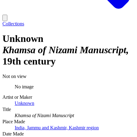
Collections
Unknown
Khamsa of Nizami Manuscript
19th century
Not on view
No image
Artist or Maker
Unknown
Title
Khamsa of Nizami Manuscript
Place Made
India, Jammu and Kashmir, Kashmir region
Date Made