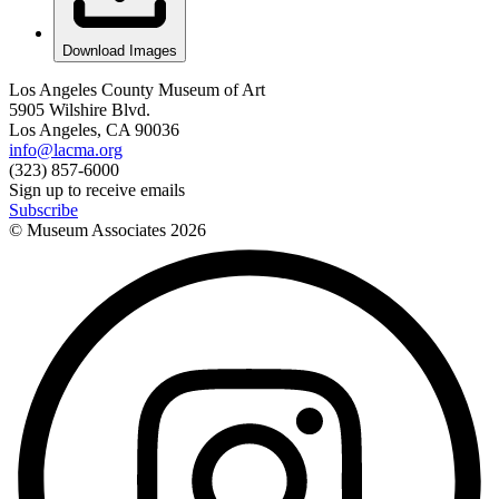
Download Images
Los Angeles County Museum of Art
5905 Wilshire Blvd.
Los Angeles, CA 90036
info@lacma.org
(323) 857-6000
Sign up to receive emails
Subscribe
© Museum Associates
2026