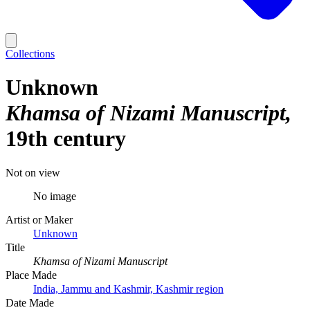
Collections
Unknown
Khamsa of Nizami Manuscript
19th century
Not on view
No image
Artist or Maker
Unknown
Title
Khamsa of Nizami Manuscript
Place Made
India, Jammu and Kashmir, Kashmir region
Date Made