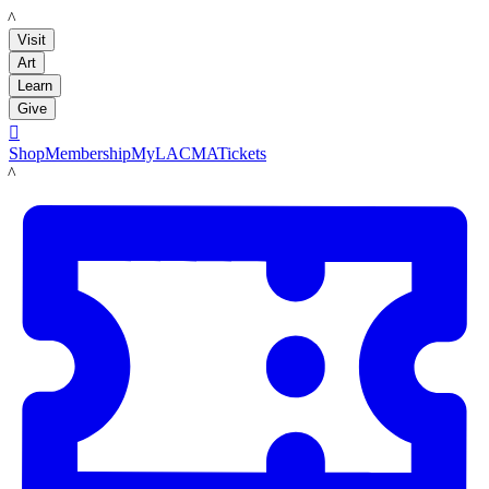
LACMA
Visit
Art
Learn
Give

Shop
Membership
MyLACMA
Tickets
LACMA