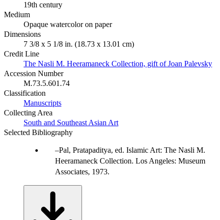
19th century
Medium
Opaque watercolor on paper
Dimensions
7 3/8 x 5 1/8 in. (18.73 x 13.01 cm)
Credit Line
The Nasli M. Heeramaneck Collection, gift of Joan Palevsky
Accession Number
M.73.5.601.74
Classification
Manuscripts
Collecting Area
South and Southeast Asian Art
Selected Bibliography
Pal, Pratapaditya, ed. Islamic Art: The Nasli M.
Heeramaneck Collection. Los Angeles: Museum
Associates, 1973.