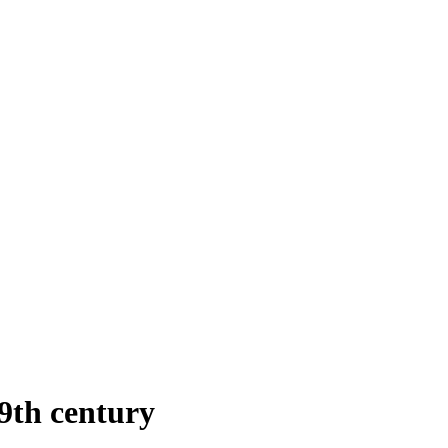
9th century