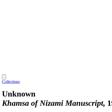
Collections
Unknown
Khamsa of Nizami Manuscript
1