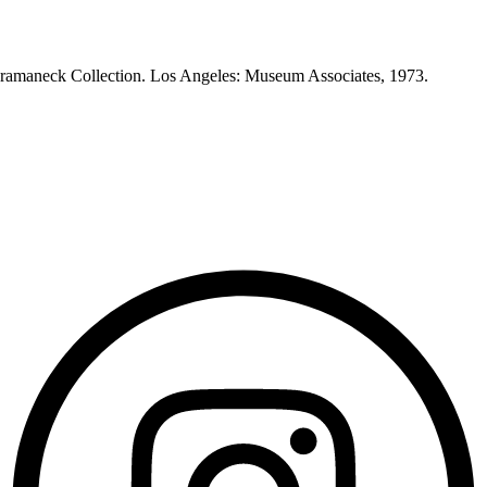
Heeramaneck Collection. Los Angeles: Museum Associates, 1973.