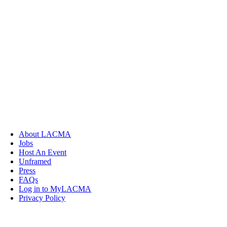
About LACMA
Jobs
Host An Event
Unframed
Press
FAQs
Log in to MyLACMA
Privacy Policy