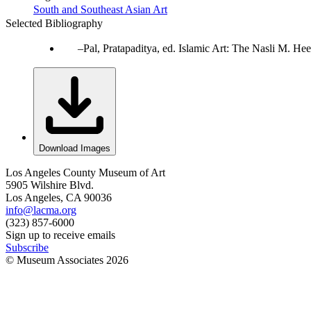
South and Southeast Asian Art
Selected Bibliography
Pal, Pratapaditya, ed. Islamic Art: The Nasli M. 
Download Images
Los Angeles County Museum of Art
5905 Wilshire Blvd.
Los Angeles, CA 90036
info@lacma.org
(323) 857-6000
Sign up to receive emails
Subscribe
© Museum Associates
2026