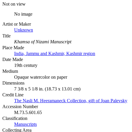
Not on view
No image
Artist or Maker
Unknown
Title
Khamsa of Nizami Manuscript
Place Made
India, Jammu and Kashmir, Kashmir region
Date Made
19th century
Medium
Opaque watercolor on paper
Dimensions
7 3/8 x 5 1/8 in. (18.73 x 13.01 cm)
Credit Line
The Nasli M. Heeramaneck Collection, gift of Joan Palevsky
Accession Number
M.73.5.601.65
Classification
Manuscripts
Collecting Area