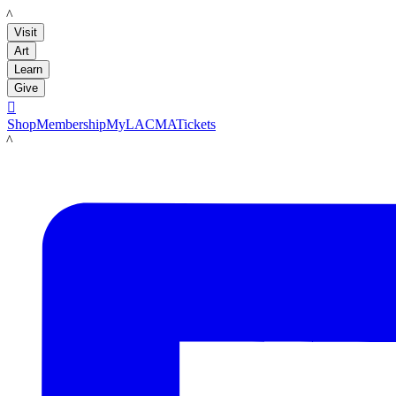
LACMA
Visit
Art
Learn
Give

Shop
Membership
MyLACMA
Tickets
LACMA