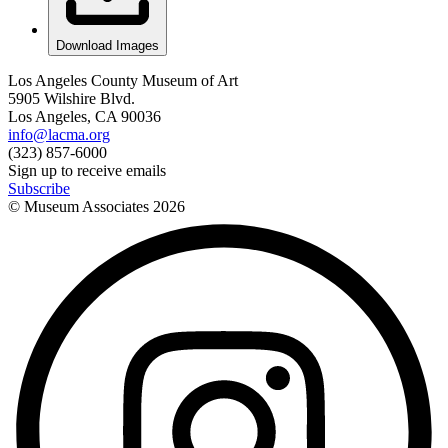
Download Images
Los Angeles County Museum of Art
5905 Wilshire Blvd.
Los Angeles, CA 90036
info@lacma.org
(323) 857-6000
Sign up to receive emails
Subscribe
© Museum Associates
2026