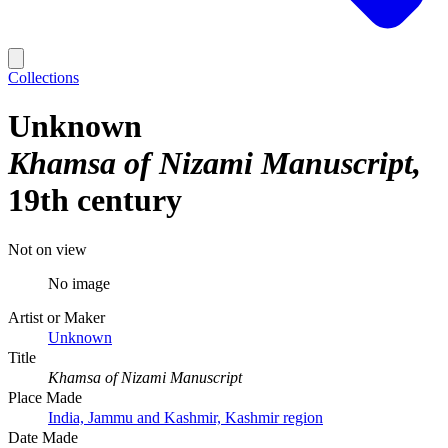
Collections
Unknown
Khamsa of Nizami Manuscript
19th century
Not on view
No image
Artist or Maker
Unknown
Title
Khamsa of Nizami Manuscript
Place Made
India, Jammu and Kashmir, Kashmir region
Date Made