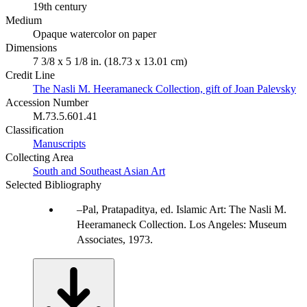
19th century
Medium
Opaque watercolor on paper
Dimensions
7 3/8 x 5 1/8 in. (18.73 x 13.01 cm)
Credit Line
The Nasli M. Heeramaneck Collection, gift of Joan Palevsky
Accession Number
M.73.5.601.41
Classification
Manuscripts
Collecting Area
South and Southeast Asian Art
Selected Bibliography
Pal, Pratapaditya, ed. Islamic Art: The Nasli M.
Heeramaneck Collection. Los Angeles: Museum
Associates, 1973.