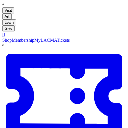
LACMA
Visit
Art
Learn
Give

Shop
Membership
MyLACMA
Tickets
LACMA