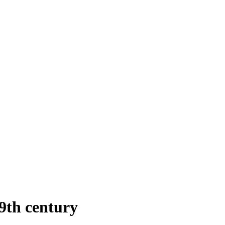
9th century