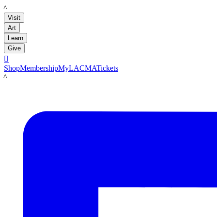
LACMA
Visit
Art
Learn
Give

Shop
Membership
MyLACMA
Tickets
LACMA