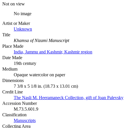
Not on view
No image
Artist or Maker
Unknown
Title
Khamsa of Nizami Manuscript
Place Made
India, Jammu and Kashmir, Kashmir region
Date Made
19th century
Medium
Opaque watercolor on paper
Dimensions
7 3/8 x 5 1/8 in. (18.73 x 13.01 cm)
Credit Line
The Nasli M. Heeramaneck Collection, gift of Joan Palevsky
Accession Number
M.73.5.601.9
Classification
Manuscripts
Collecting Area