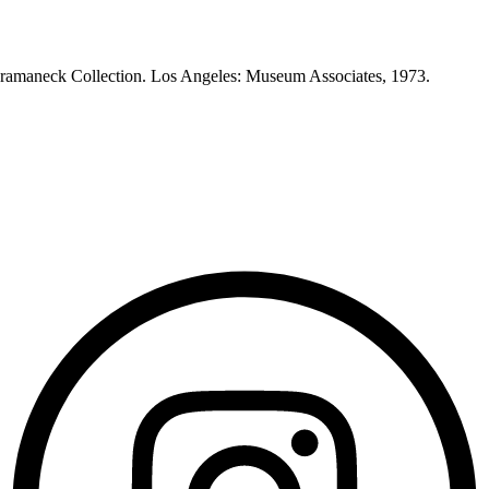
Heeramaneck Collection. Los Angeles: Museum Associates, 1973.