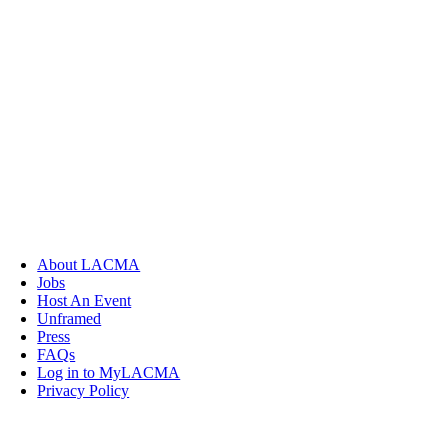
About LACMA
Jobs
Host An Event
Unframed
Press
FAQs
Log in to MyLACMA
Privacy Policy