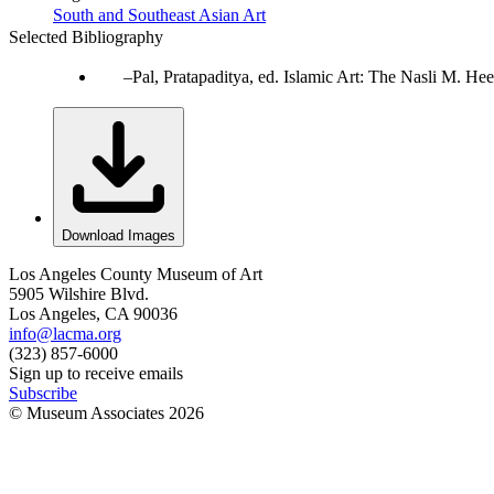
South and Southeast Asian Art
Selected Bibliography
Pal, Pratapaditya, ed. Islamic Art: The Nasli M. 
Download Images
Los Angeles County Museum of Art
5905 Wilshire Blvd.
Los Angeles, CA 90036
info@lacma.org
(323) 857-6000
Sign up to receive emails
Subscribe
© Museum Associates
2026