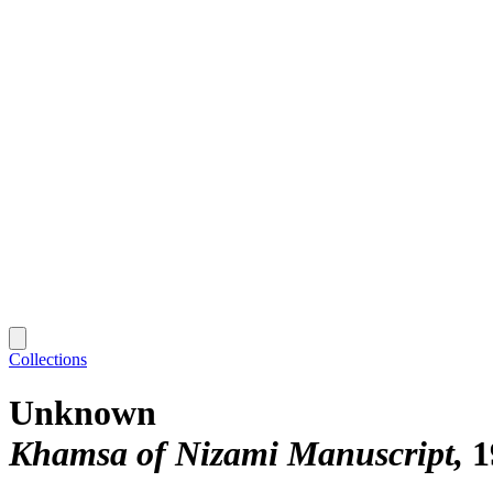
Collections
Unknown
Khamsa of Nizami Manuscript
1