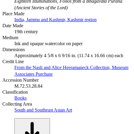
Eighteen Illuminations, Folios from a Bhagavata Purana
(Ancient Stories of the Lord)
Place Made
India, Jammu and Kashmir, Kashmir region
Date Made
19th century
Medium
Ink and opaque watercolor on paper
Dimensions
Approximately 4 5/8 x 6 9/16 in. (11.74 x 16.66 cm) each
Credit Line
From the Nasli and Alice Heeramaneck Collection, Museum
Associates Purchase
Accession Number
M.72.53.28.84
Classification
Books
Collecting Area
South and Southeast Asian Art