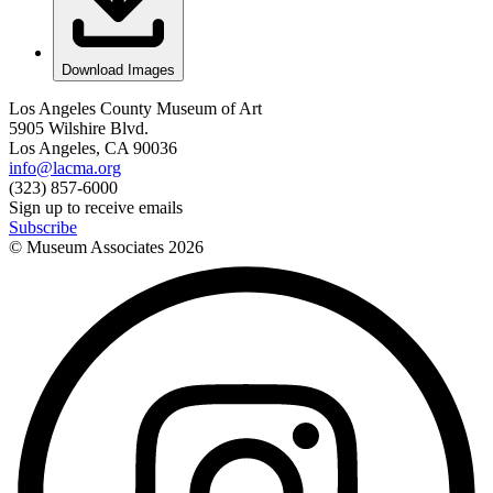
Download Images
Los Angeles County Museum of Art
5905 Wilshire Blvd.
Los Angeles, CA 90036
info@lacma.org
(323) 857-6000
Sign up to receive emails
Subscribe
© Museum Associates
2026