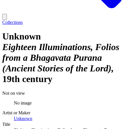
Collections
Unknown
Eighteen Illuminations, Folios
from a Bhagavata Purana
(Ancient Stories of the Lord)
19th century
Not on view
No image
Artist or Maker
Unknown
Title