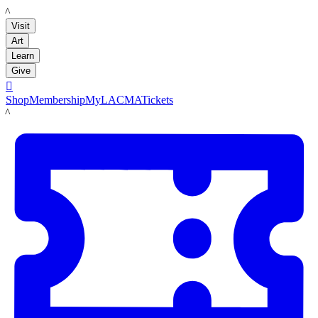
LACMA
Visit
Art
Learn
Give

Shop
Membership
MyLACMA
Tickets
LACMA