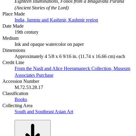
Eighteen Illuminations, Folios from a Bhagavata Purana
(Ancient Stories of the Lord)
Place Made
India, Jammu and Kashmir, Kashmir region
Date Made
19th century
Medium
Ink and opaque watercolor on paper
Dimensions
Approximately 4 5/8 x 6 9/16 in. (11.74 x 16.66 cm) each
Credit Line
From the Nasli and Alice Heeramaneck Collection, Museum
Associates Purchase
Accession Number
M.72.53.28.17
Classification
Books
Collecting Area
South and Southeast Asian Art