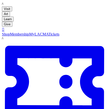
LACMA
Visit
Art
Learn
Give

Shop
Membership
MyLACMA
Tickets
LACMA