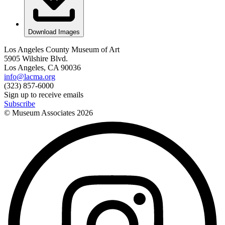
Download Images
Los Angeles County Museum of Art
5905 Wilshire Blvd.
Los Angeles, CA 90036
info@lacma.org
(323) 857-6000
Sign up to receive emails
Subscribe
© Museum Associates
2026