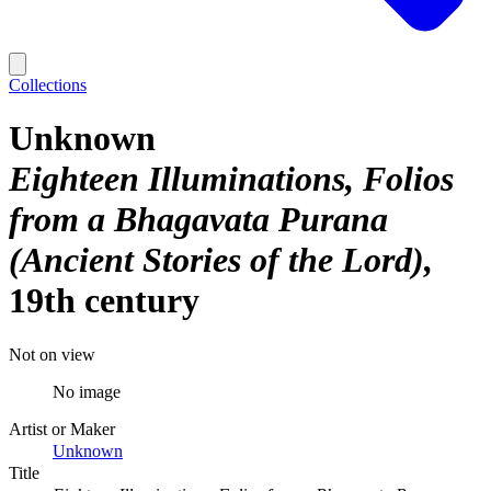
Collections
Unknown
Eighteen Illuminations, Folios
from a Bhagavata Purana
(Ancient Stories of the Lord)
19th century
Not on view
No image
Artist or Maker
Unknown
Title