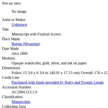
Not on view
No image
Artist or Maker
Unknown
Title
Manuscript with Festival Scenes
Place Made
Burma (Myanmar)
Date Made
circa 1860
Medium
Opaque watercolor, gold, silver, and ink on paper
Dimensions
Folios: 15 3/4 x 6 3/4 in. (40.01 x 17.15 cm); Overall: 176 x 1/
Credit Line
Purchased with funds provided by Harry and Yvonne Lenart
Accession Number
AC1994.113.1.9
Classification
Manuscripts
Collecting Area