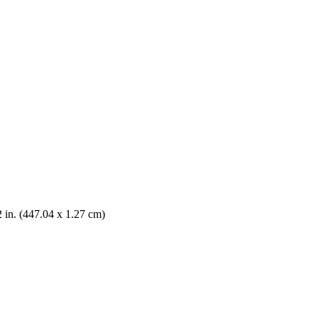
2 in. (447.04 x 1.27 cm)