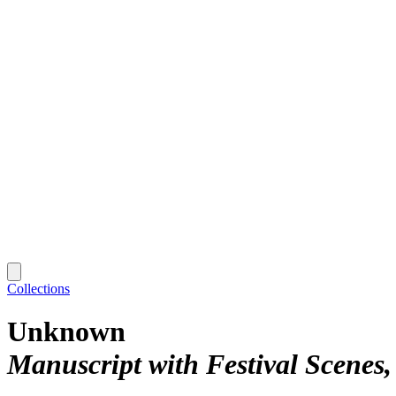
Collections
Unknown
Manuscript with Festival Scenes