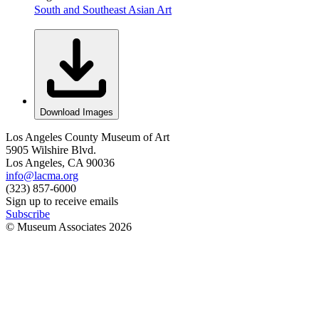
South and Southeast Asian Art
Download Images
Los Angeles County Museum of Art
5905 Wilshire Blvd.
Los Angeles, CA 90036
info@lacma.org
(323) 857-6000
Sign up to receive emails
Subscribe
© Museum Associates
2026