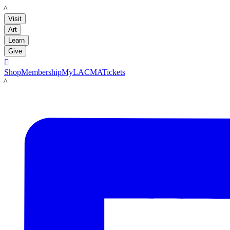
LACMA
Visit
Art
Learn
Give

Shop
Membership
MyLACMA
Tickets
LACMA