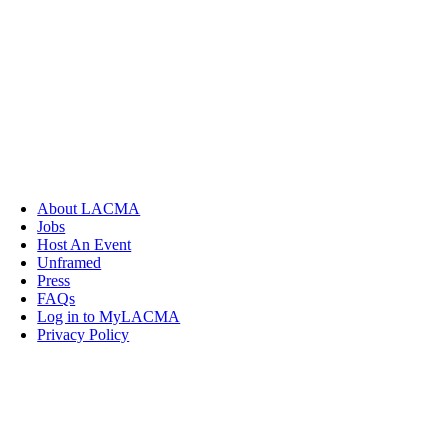
About LACMA
Jobs
Host An Event
Unframed
Press
FAQs
Log in to MyLACMA
Privacy Policy