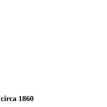
circa 1860