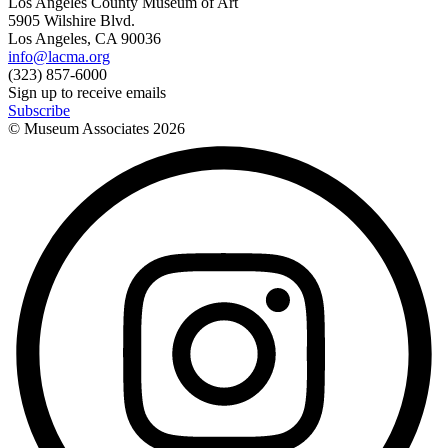
Los Angeles County Museum of Art
5905 Wilshire Blvd.
Los Angeles, CA 90036
info@lacma.org
(323) 857-6000
Sign up to receive emails
Subscribe
© Museum Associates
2026