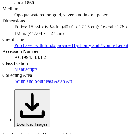
circa 1860
Medium
Opaque watercolor, gold, silver, and ink on paper
Dimensions
Folios: 15 3/4 x 6 3/4 in. (40.01 x 17.15 cm); Overall: 176 x
1/2 in. (447.04 x 1.27 cm)
Credit Line
Purchased with funds provided by Harry and Yvonne Lenart
Accession Number
AC1994.113.1.2
Classification
Manuscripts
Collecting Area
South and Southeast Asian Art
Download Images