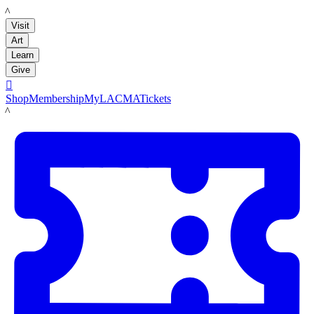
LACMA
Visit
Art
Learn
Give

Shop
Membership
MyLACMA
Tickets
LACMA