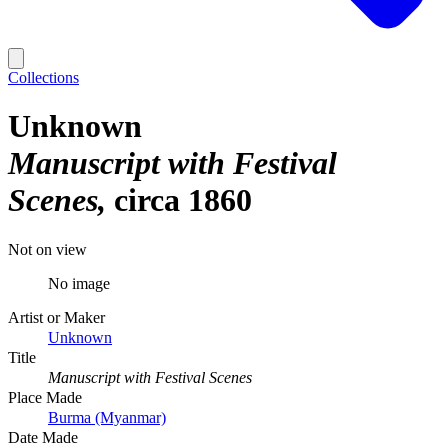
Collections
Unknown
Manuscript with Festival
Scenes
circa 1860
Not on view
No image
Artist or Maker
Unknown
Title
Manuscript with Festival Scenes
Place Made
Burma (Myanmar)
Date Made