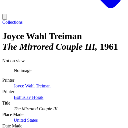
Collections
Joyce Wahl Treiman
The Mirrored Couple III
1961
Not on view
No image
Printer
Joyce Wahl Treiman
Printer
Bohuslav Horak
Title
The Mirrored Couple III
Place Made
United States
Date Made