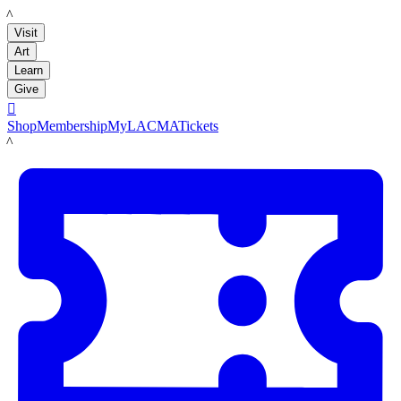
LACMA
Visit
Art
Learn
Give

Shop
Membership
MyLACMA
Tickets
LACMA