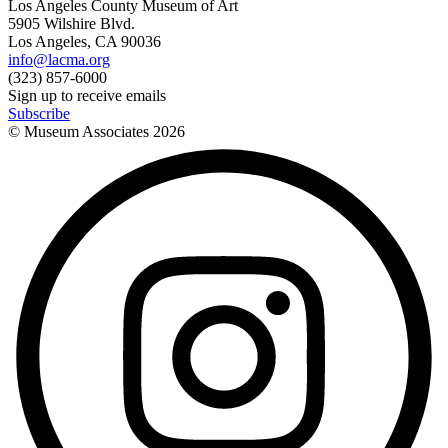
Los Angeles County Museum of Art
5905 Wilshire Blvd.
Los Angeles, CA 90036
info@lacma.org
(323) 857-6000
Sign up to receive emails
Subscribe
© Museum Associates
2026