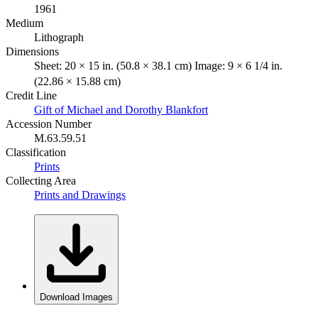
1961
Medium
Lithograph
Dimensions
Sheet: 20 × 15 in. (50.8 × 38.1 cm) Image: 9 × 6 1/4 in.
(22.86 × 15.88 cm)
Credit Line
Gift of Michael and Dorothy Blankfort
Accession Number
M.63.59.51
Classification
Prints
Collecting Area
Prints and Drawings
Download Images