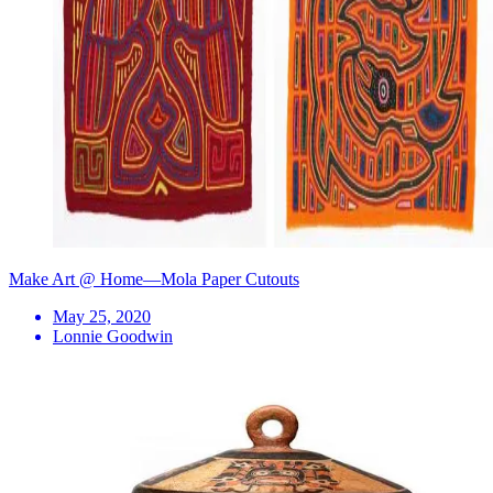
Make Art @ Home—Mola Paper Cutouts
May 25, 2020
Lonnie Goodwin