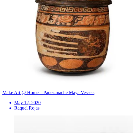
Make Art @ Home—Paper-mache Maya Vessels
May 12, 2020
Raquel Rojas