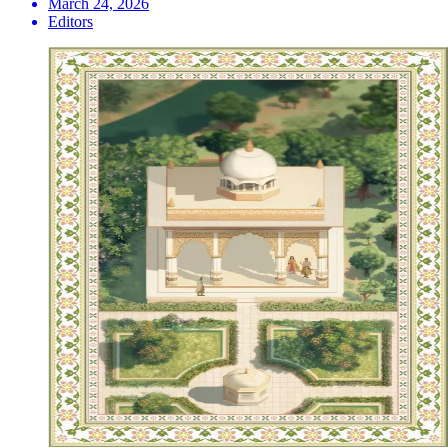
March 24, 2026
Editors