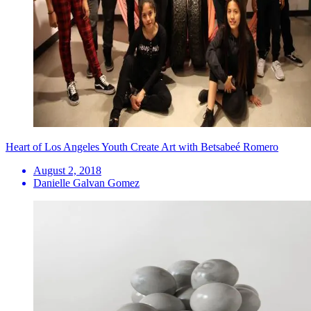
Heart of Los Angeles Youth Create Art with Betsabeé Romero
August 2, 2018
Danielle Galvan Gomez