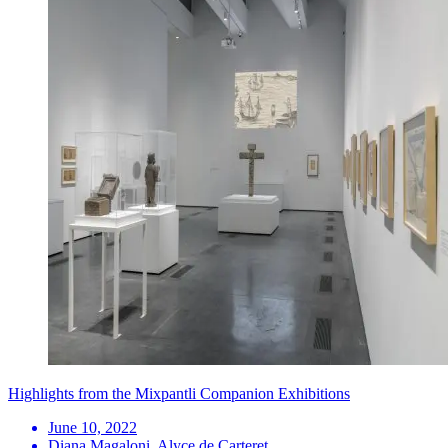
Highlights from the Mixpantli Companion Exhibitions
June 10, 2022
Diana Magaloni, Alyce de Carteret