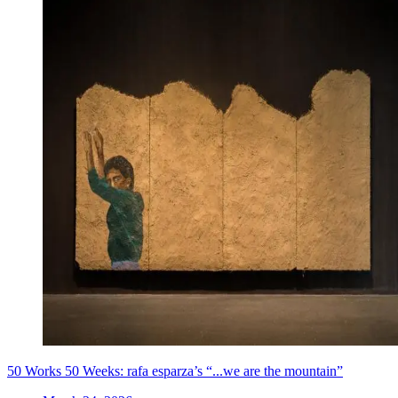
50 Works 50 Weeks: rafa esparza’s “...we are the mountain”