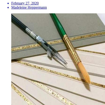
February 27, 2020
Madeleine Heppermann