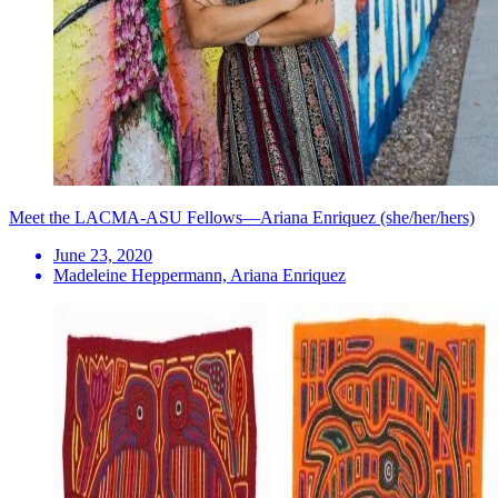
Meet the LACMA-ASU Fellows—Ariana Enriquez (she/her/hers)
June 23, 2020
Madeleine Heppermann, Ariana Enriquez