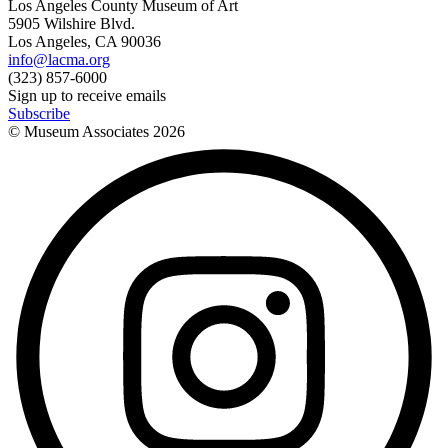
Los Angeles County Museum of Art
5905 Wilshire Blvd.
Los Angeles, CA 90036
info@lacma.org
(323) 857-6000
Sign up to receive emails
Subscribe
© Museum Associates
2026