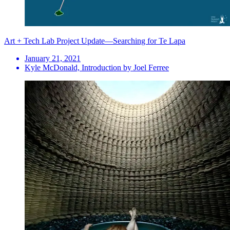
Art + Tech Lab Project Update—Searching for Te Lapa
January 21, 2021
Kyle McDonald, Introduction by Joel Ferree