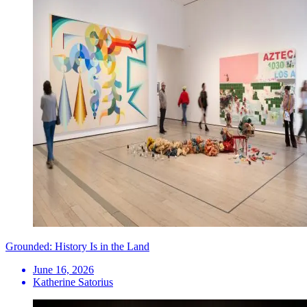
Grounded: History Is in the Land
June 16, 2026
Katherine Satorius