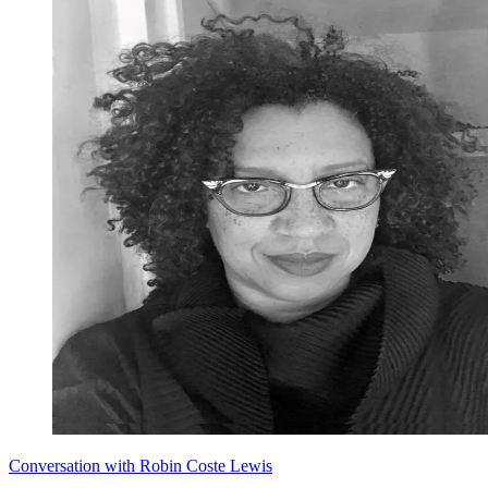
Conversation with Robin Coste Lewis