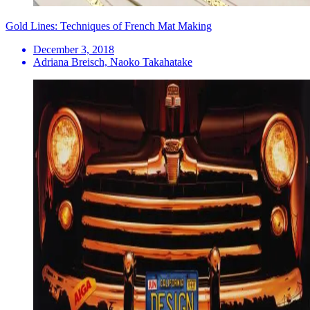
Gold Lines: Techniques of French Mat Making
December 3, 2018
Adriana Breisch, Naoko Takahatake