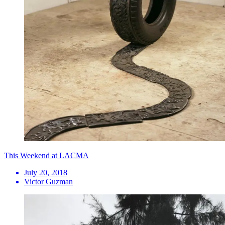
This Weekend at LACMA
July 20, 2018
Victor Guzman