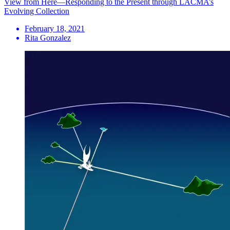
View from Here—Responding to the Present through LACMA’s
Evolving Collection
February 18, 2021
Rita Gonzalez