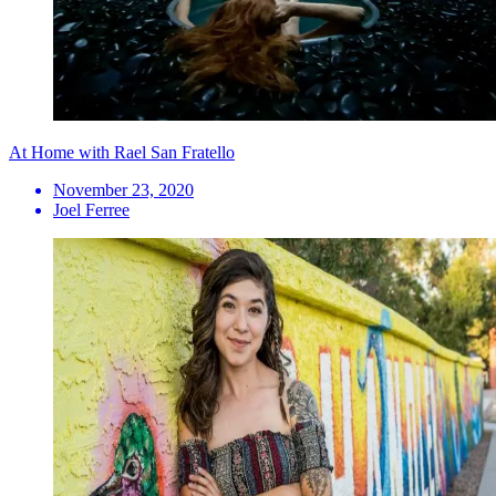
At Home with Rael San Fratello
November 23, 2020
Joel Ferree