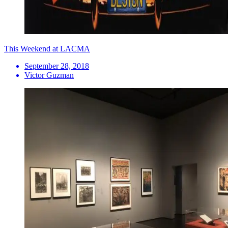
This Weekend at LACMA
September 28, 2018
Victor Guzman