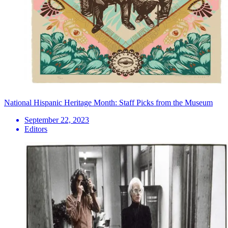
National Hispanic Heritage Month: Staff Picks from the Museum
September 22, 2023
Editors