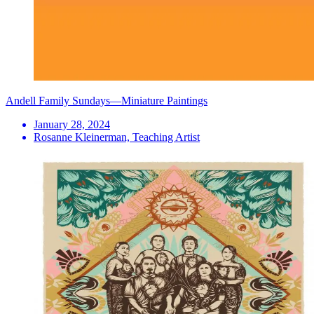
Andell Family Sundays—Miniature Paintings
January 28, 2024
Rosanne Kleinerman, Teaching Artist