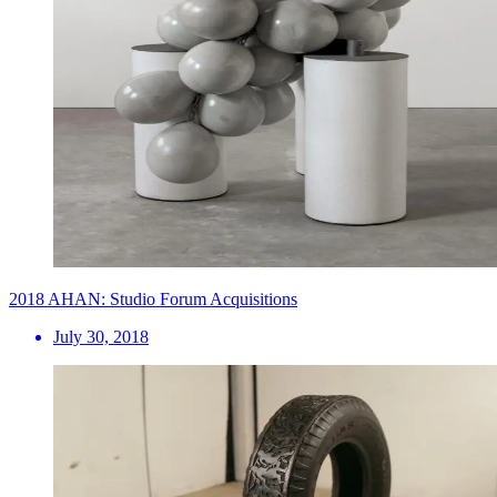
2018 AHAN: Studio Forum Acquisitions
July 30, 2018