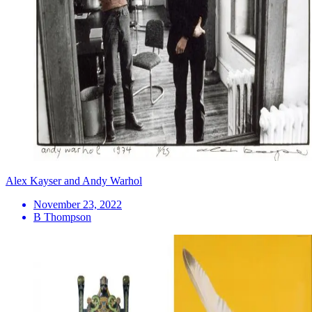
Alex Kayser and Andy Warhol
November 23, 2022
B Thompson