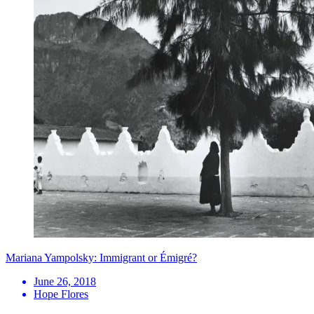
Mariana Yampolsky: Immigrant or Émigré?
June 26, 2018
Hope Flores