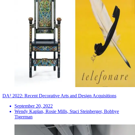
DA² 2022: Recent Decorative Arts and Design Acquisitions
September 20, 2022
Wendy Kaplan, Rosie Mills, Staci Steinberger, Bobbye
Tigerman