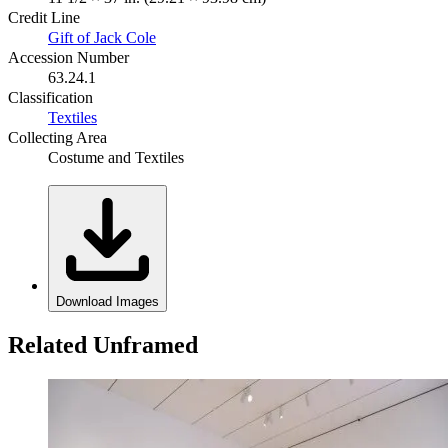
Credit Line
Gift of Jack Cole
Accession Number
63.24.1
Classification
Textiles
Collecting Area
Costume and Textiles
Download Images
Related Unframed