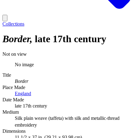
Collections
Border
late 17th century
Not on view
No image
Title
Border
Place Made
England
Date Made
late 17th century
Medium
Silk plain weave (taffeta) with silk and metallic-thread
embroidery
Dimensions
11 1/2 × 37 in. (29.21 × 93.98 cm)