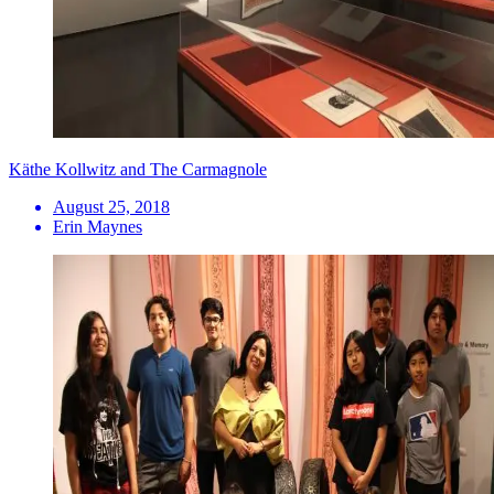
Käthe Kollwitz and The Carmagnole
August 25, 2018
Erin Maynes