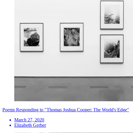
Poems Responding to "Thomas Joshua Cooper: The World's Edge"
March 27, 2020
Elizabeth Gerber