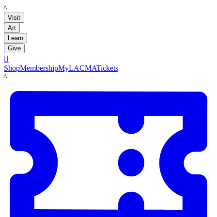
LACMA
Visit
Art
Learn
Give

Shop
Membership
MyLACMA
Tickets
LACMA