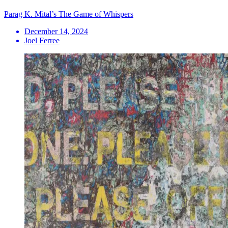
Parag K. Mital’s The Game of Whispers
December 14, 2024
Joel Ferree