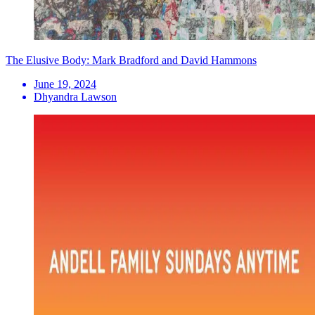
The Elusive Body: Mark Bradford and David Hammons
June 19, 2024
Dhyandra Lawson