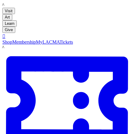
LACMA
Visit
Art
Learn
Give

Shop
Membership
MyLACMA
Tickets
LACMA