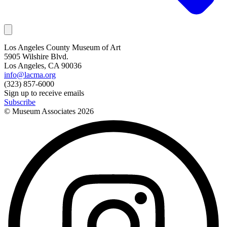
Los Angeles County Museum of Art
5905 Wilshire Blvd.
Los Angeles, CA 90036
info@lacma.org
(323) 857-6000
Sign up to receive emails
Subscribe
© Museum Associates
2026