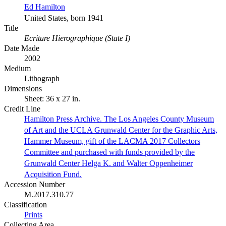
Ed Hamilton
United States, born 1941
Title
Ecriture Hierographique (State I)
Date Made
2002
Medium
Lithograph
Dimensions
Sheet: 36 x 27 in.
Credit Line
Hamilton Press Archive. The Los Angeles County Museum
of Art and the UCLA Grunwald Center for the Graphic Arts,
Hammer Museum, gift of the LACMA 2017 Collectors
Committee and purchased with funds provided by the
Grunwald Center Helga K. and Walter Oppenheimer
Acquisition Fund.
Accession Number
M.2017.310.77
Classification
Prints
Collecting Area