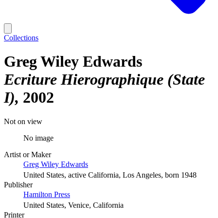
Collections
Greg Wiley Edwards
Ecriture Hierographique (State
I)
2002
Not on view
No image
Artist or Maker
Greg Wiley Edwards
United States, active California, Los Angeles, born 1948
Publisher
Hamilton Press
United States, Venice, California
Printer