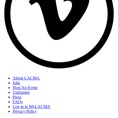
About LACMA
Jobs
Host An Event
Unframed
Press
FAQs
Log in to MyLACMA
Privacy Policy