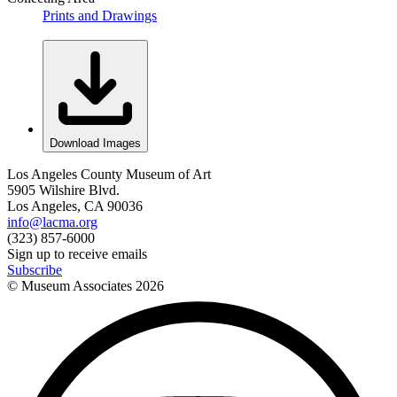
Prints and Drawings
Download Images
Los Angeles County Museum of Art
5905 Wilshire Blvd.
Los Angeles, CA 90036
info@lacma.org
(323) 857-6000
Sign up to receive emails
Subscribe
© Museum Associates
2026