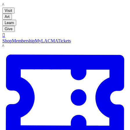
LACMA
Visit
Art
Learn
Give

Shop
Membership
MyLACMA
Tickets
LACMA