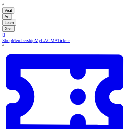
LACMA
Visit
Art
Learn
Give

Shop
Membership
MyLACMA
Tickets
LACMA