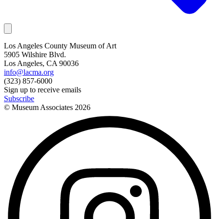
Los Angeles County Museum of Art
5905 Wilshire Blvd.
Los Angeles, CA 90036
info@lacma.org
(323) 857-6000
Sign up to receive emails
Subscribe
© Museum Associates
2026