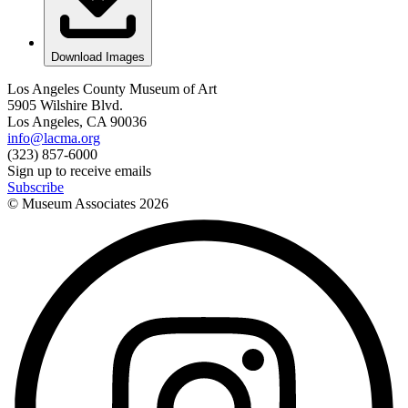
Download Images
Los Angeles County Museum of Art
5905 Wilshire Blvd.
Los Angeles, CA 90036
info@lacma.org
(323) 857-6000
Sign up to receive emails
Subscribe
© Museum Associates
2026