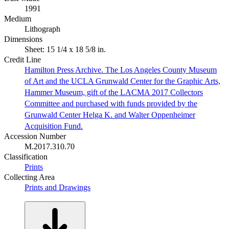
1991
Medium
Lithograph
Dimensions
Sheet: 15 1/4 x 18 5/8 in.
Credit Line
Hamilton Press Archive. The Los Angeles County Museum
of Art and the UCLA Grunwald Center for the Graphic Arts,
Hammer Museum, gift of the LACMA 2017 Collectors
Committee and purchased with funds provided by the
Grunwald Center Helga K. and Walter Oppenheimer
Acquisition Fund.
Accession Number
M.2017.310.70
Classification
Prints
Collecting Area
Prints and Drawings