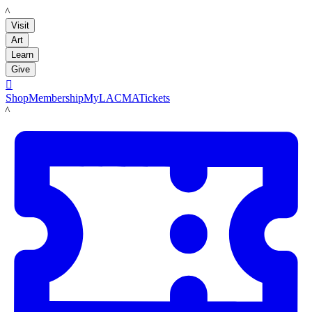
LACMA
Visit
Art
Learn
Give

Shop
Membership
MyLACMA
Tickets
LACMA