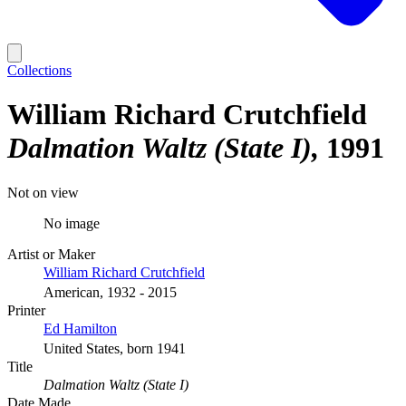
Collections
William Richard Crutchfield
Dalmation Waltz (State I)
1991
Not on view
No image
Artist or Maker
William Richard Crutchfield
American, 1932 - 2015
Printer
Ed Hamilton
United States, born 1941
Title
Dalmation Waltz (State I)
Date Made