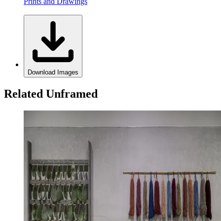
Prints and Drawings
Download Images
Related Unframed