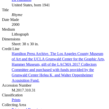
United States, born 1941
Title
Rhyme
Date Made
2000
Medium
Lithograph
Dimensions
Sheet: 38 x 30 in.
Credit Line
Hamilton Press Archive. The Los Angeles County Museum
of Art and the UCLA Grunwald Center for the Graphic Arts,
Hammer Museum, gift of the LACMA 2017 Collectors
Committee and purchased with funds provided by the
Grunwald Center Helga K. and Walter Oppenheimer
Acquisition Fund.
Accession Number
M.2017.310.31
Classification
Prints
Collecting Area