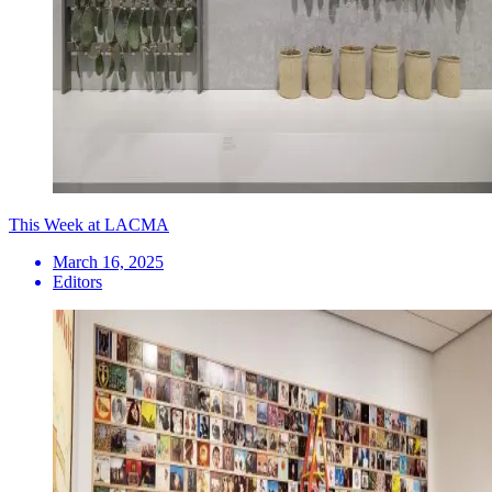
This Week at LACMA
March 16, 2025
Editors