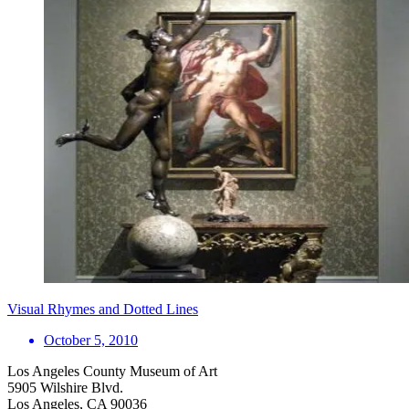
Visual Rhymes and Dotted Lines
October 5, 2010
Los Angeles County Museum of Art
5905 Wilshire Blvd.
Los Angeles, CA 90036