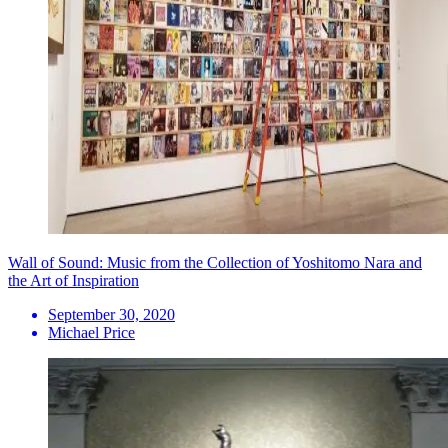
Wall of Sound: Music from the Collection of Yoshitomo Nara and
the Art of Inspiration
September 30, 2020
Michael Price