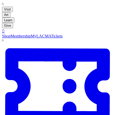
LACMA
Visit
Art
Learn
Give

Shop
Membership
MyLACMA
Tickets
LACMA