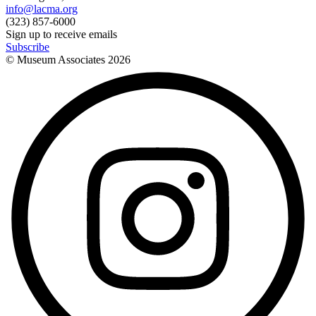
info@lacma.org
(323) 857-6000
Sign up to receive emails
Subscribe
© Museum Associates
2026