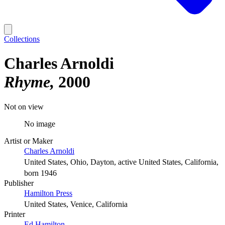
Collections
Charles Arnoldi
Rhyme
2000
Not on view
No image
Artist or Maker
Charles Arnoldi
United States, Ohio, Dayton, active United States, California,
born 1946
Publisher
Hamilton Press
United States, Venice, California
Printer
Ed Hamilton