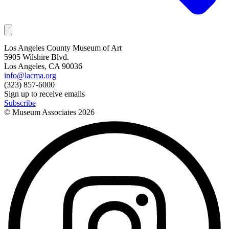
Los Angeles County Museum of Art
5905 Wilshire Blvd.
Los Angeles, CA 90036
info@lacma.org
(323) 857-6000
Sign up to receive emails
Subscribe
© Museum Associates
2026