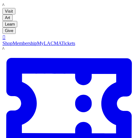
LACMA
Visit
Art
Learn
Give

Shop
Membership
MyLACMA
Tickets
LACMA