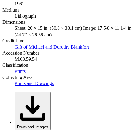
1961
Medium
Lithograph
Dimensions
Sheet: 20 × 15 in. (50.8 × 38.1 cm) Image: 17 5/8 × 11 1/4 in.
(44.77 × 28.58 cm)
Credit Line
Gift of Michael and Dorothy Blankfort
Accession Number
M.63.59.54
Classification
Prints
Collecting Area
Prints and Drawings
Download Images