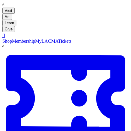
LACMA
Visit
Art
Learn
Give

Shop
Membership
MyLACMA
Tickets
LACMA