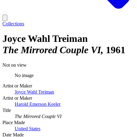
Collections
Joyce Wahl Treiman
The Mirrored Couple VI
1961
Not on view
No image
Artist or Maker
Joyce Wahl Treiman
Artist or Maker
Harold Emerson Keeler
Title
The Mirrored Couple VI
Place Made
United States
Date Made