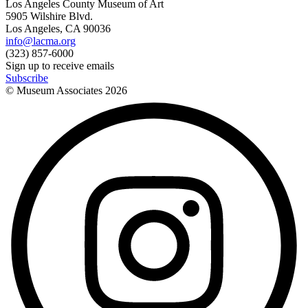
Los Angeles County Museum of Art
5905 Wilshire Blvd.
Los Angeles, CA 90036
info@lacma.org
(323) 857-6000
Sign up to receive emails
Subscribe
© Museum Associates
2026