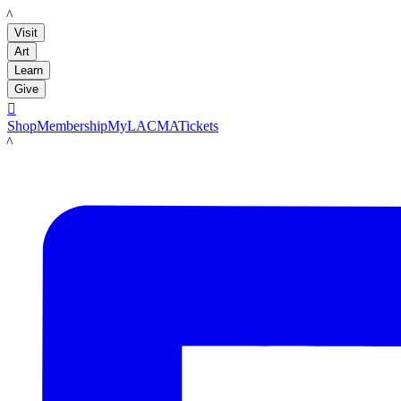
LACMA
Visit
Art
Learn
Give

Shop
Membership
MyLACMA
Tickets
LACMA