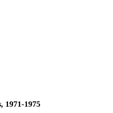
s
1971-1975