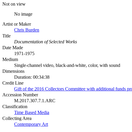
Not on view
No image
Artist or Maker
Chris Burden
Title
Documentation of Selected Works
Date Made
1971-1975
Medium
Single-channel video, black-and-white, color, with sound
Dimensions
Duration: 00:34:38
Credit Line
Gift of the 2016 Collectors Committee with additional funds p
Accession Number
M.2017.307.7.1.ARC
Classification
Time Based Media
Collecting Area
Contemporary Art