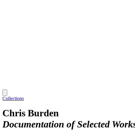
Collections
Chris Burden
Documentation of Selected Work