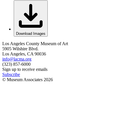
Download Images
Los Angeles County Museum of Art
5905 Wilshire Blvd.
Los Angeles, CA 90036
info@lacma.org
(323) 857-6000
Sign up to receive emails
Subscribe
© Museum Associates
2026