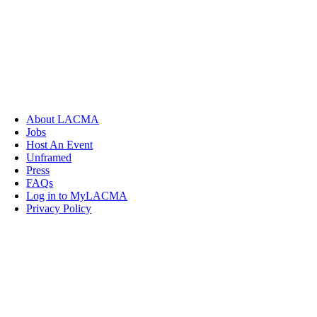
About LACMA
Jobs
Host An Event
Unframed
Press
FAQs
Log in to MyLACMA
Privacy Policy