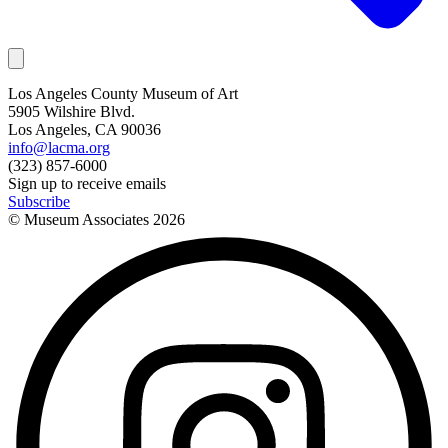
Los Angeles County Museum of Art
5905 Wilshire Blvd.
Los Angeles, CA 90036
info@lacma.org
(323) 857-6000
Sign up to receive emails
Subscribe
© Museum Associates
2026