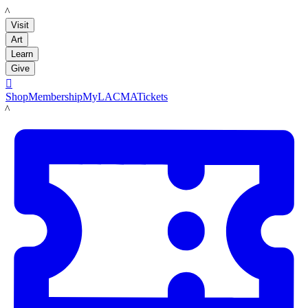
LACMA
Visit
Art
Learn
Give

Shop
Membership
MyLACMA
Tickets
LACMA