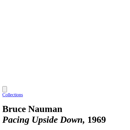
Collections
Bruce Nauman
Pacing Upside Down
1969