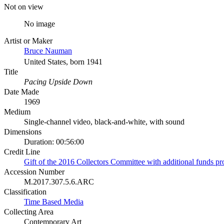
Not on view
No image
Artist or Maker
Bruce Nauman
United States, born 1941
Title
Pacing Upside Down
Date Made
1969
Medium
Single-channel video, black-and-white, with sound
Dimensions
Duration: 00:56:00
Credit Line
Gift of the 2016 Collectors Committee with additional funds p
Accession Number
M.2017.307.5.6.ARC
Classification
Time Based Media
Collecting Area
Contemporary Art