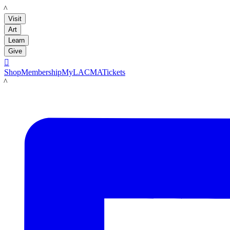
LACMA
Visit
Art
Learn
Give

Shop
Membership
MyLACMA
Tickets
LACMA