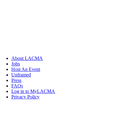
About LACMA
Jobs
Host An Event
Unframed
Press
FAQs
Log in to MyLACMA
Privacy Policy