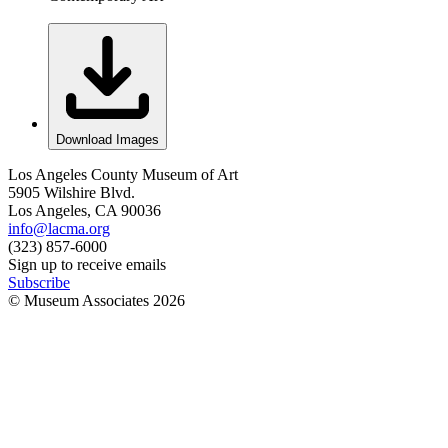
Download Images
Los Angeles County Museum of Art
5905 Wilshire Blvd.
Los Angeles, CA 90036
info@lacma.org
(323) 857-6000
Sign up to receive emails
Subscribe
© Museum Associates
2026