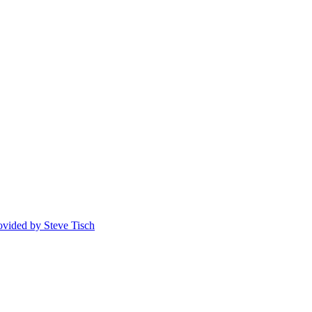
rovided by Steve Tisch