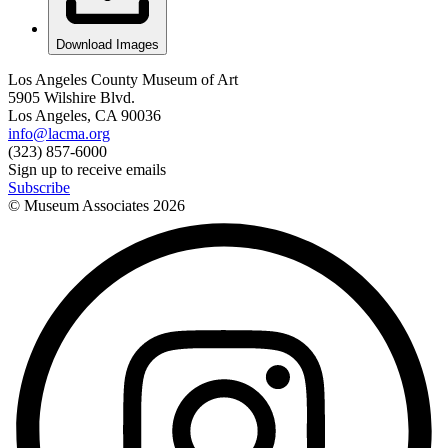
Download Images
Los Angeles County Museum of Art
5905 Wilshire Blvd.
Los Angeles, CA 90036
info@lacma.org
(323) 857-6000
Sign up to receive emails
Subscribe
© Museum Associates
2026