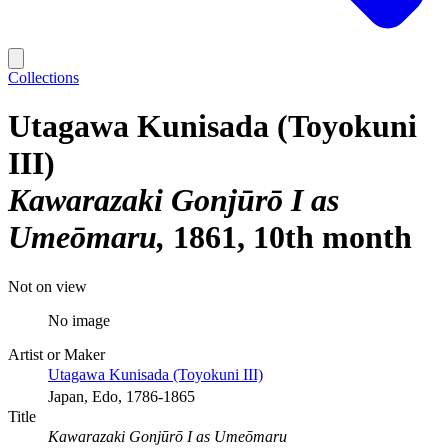
Collections
Utagawa Kunisada (Toyokuni
III)
Kawarazaki Gonjūrō I as
Umeōmaru
1861, 10th month
Not on view
No image
Artist or Maker
Utagawa Kunisada (Toyokuni III)
Japan, Edo, 1786-1865
Title
Kawarazaki Gonjūrō I as Umeōmaru