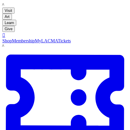
LACMA
Visit
Art
Learn
Give

Shop
Membership
MyLACMA
Tickets
LACMA