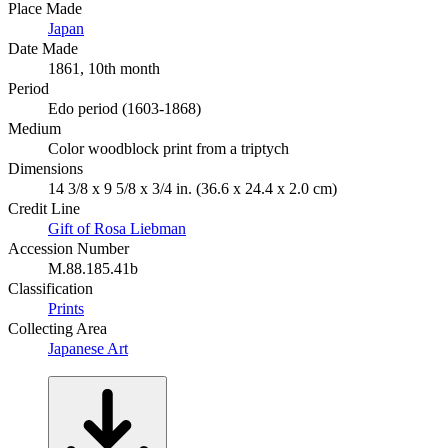
Place Made
Japan
Date Made
1861, 10th month
Period
Edo period (1603-1868)
Medium
Color woodblock print from a triptych
Dimensions
14 3/8 x 9 5/8 x 3/4 in. (36.6 x 24.4 x 2.0 cm)
Credit Line
Gift of Rosa Liebman
Accession Number
M.88.185.41b
Classification
Prints
Collecting Area
Japanese Art