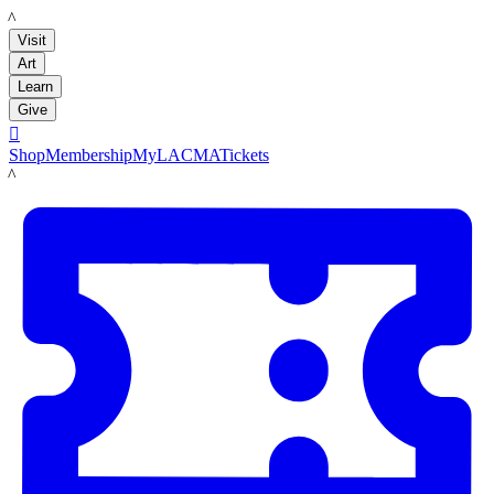
LACMA
Visit
Art
Learn
Give

Shop
Membership
MyLACMA
Tickets
LACMA