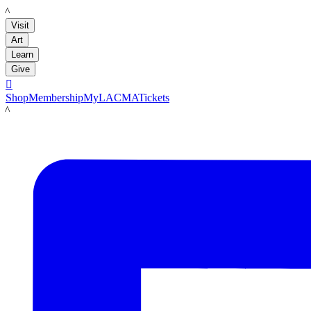
LACMA
Visit
Art
Learn
Give

Shop
Membership
MyLACMA
Tickets
LACMA