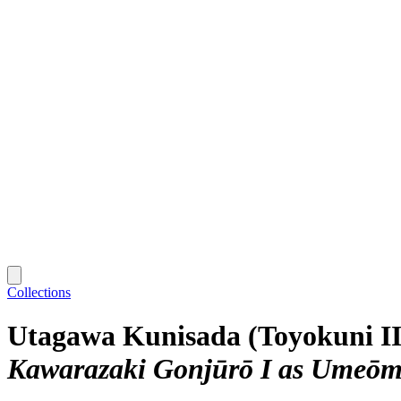
Collections
Utagawa Kunisada (Toyokuni II
Kawarazaki Gonjūrō I as Umeō