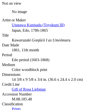
Not on view
No image
Artist or Maker
Utagawa Kunisada (Toyokuni III)
Japan, Edo, 1786-1865
Title
Kawarazaki Gonjūrō I as Umeōmaru
Date Made
1861, 11th month
Period
Edo period (1603-1868)
Medium
Color woodblock print
Dimensions
14 3/8 x 9 5/8 x 3/4 in. (36.6 x 24.4 x 2.0 cm)
Credit Line
Gift of Rosa Liebman
Accession Number
M.88.185.48
Classification
Prints