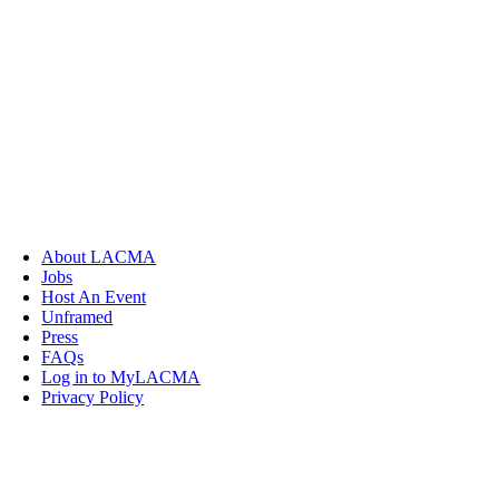
About LACMA
Jobs
Host An Event
Unframed
Press
FAQs
Log in to MyLACMA
Privacy Policy