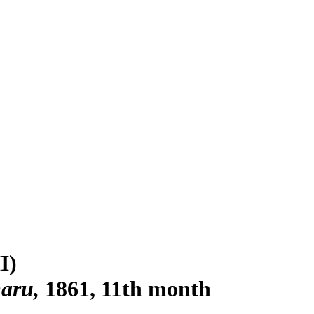
I)
maru
1861, 11th month