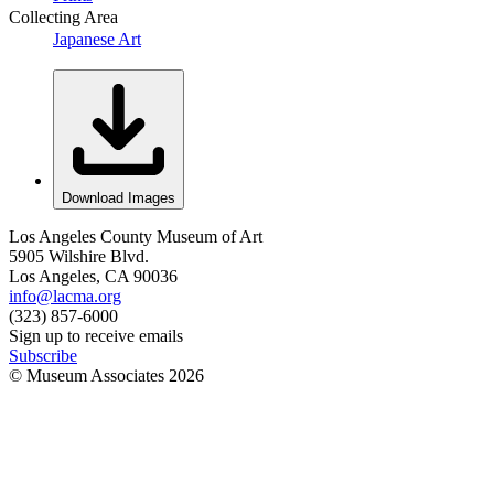
Collecting Area
Japanese Art
Download Images
Los Angeles County Museum of Art
5905 Wilshire Blvd.
Los Angeles, CA 90036
info@lacma.org
(323) 857-6000
Sign up to receive emails
Subscribe
© Museum Associates
2026