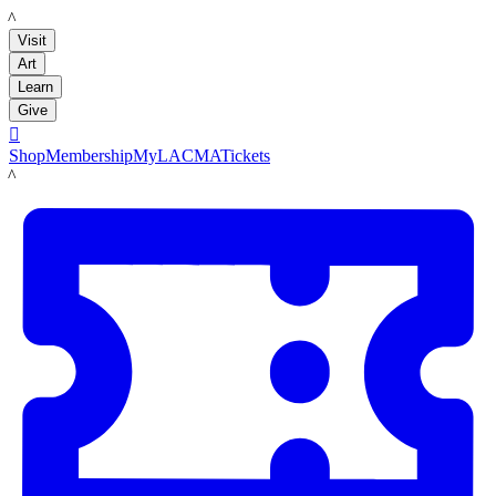
LACMA
Visit
Art
Learn
Give

Shop
Membership
MyLACMA
Tickets
LACMA