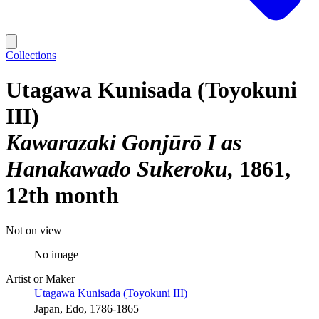
Collections
Utagawa Kunisada (Toyokuni
III)
Kawarazaki Gonjūrō I as
Hanakawado Sukeroku
1861,
12th month
Not on view
No image
Artist or Maker
Utagawa Kunisada (Toyokuni III)
Japan, Edo, 1786-1865