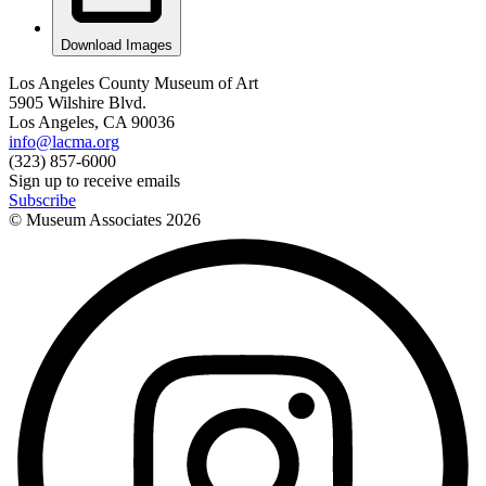
Download Images
Los Angeles County Museum of Art
5905 Wilshire Blvd.
Los Angeles, CA 90036
info@lacma.org
(323) 857-6000
Sign up to receive emails
Subscribe
© Museum Associates
2026