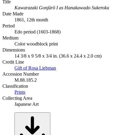
Title
Kawarazaki Gonjūrō I as Hanakawado Sukeroku
Date Made
1861, 12th month
Period
Edo period (1603-1868)
Medium
Color woodblock print
Dimensions
14 3/8 x 9 5/8 x 3/4 in. (36.6 x 24.4 x 2.0 cm)
Credit Line
Gift of Rosa Liebman
Accession Number
M.88.185.2
Classification
Prints
Collecting Area
Japanese Art