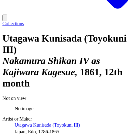
Collections
Utagawa Kunisada (Toyokuni
III)
Nakamura Shikan IV as
Kajiwara Kagesue
1861, 12th
month
Not on view
No image
Artist or Maker
Utagawa Kunisada (Toyokuni III)
Japan, Edo, 1786-1865