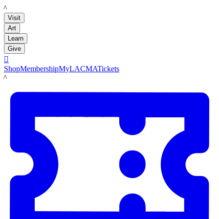
LACMA
Visit
Art
Learn
Give

Shop
Membership
MyLACMA
Tickets
LACMA