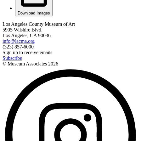
Download Images
Los Angeles County Museum of Art
5905 Wilshire Blvd.
Los Angeles, CA 90036
info@lacma.org
(323) 857-6000
Sign up to receive emails
Subscribe
© Museum Associates
2026