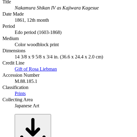
Title
Nakamura Shikan IV as Kajiwara Kagesue
Date Made
1861, 12th month
Period
Edo period (1603-1868)
Medium
Color woodblock print
Dimensions
14 3/8 x 9 5/8 x 3/4 in. (36.6 x 24.4 x 2.0 cm)
Credit Line
Gift of Rosa Liebman
Accession Number
M.88.185.1
Classification
Prints
Collecting Area
Japanese Art