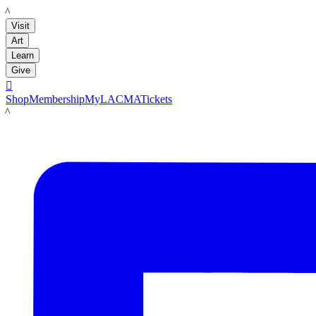
LACMA
Visit
Art
Learn
Give

Shop
Membership
MyLACMA
Tickets
LACMA