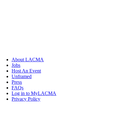
About LACMA
Jobs
Host An Event
Unframed
Press
FAQs
Log in to MyLACMA
Privacy Policy