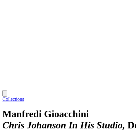
Collections
Manfredi Gioacchini
Chris Johanson In His Studio
D