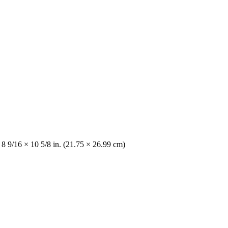
 8 9/16 × 10 5/8 in. (21.75 × 26.99 cm)