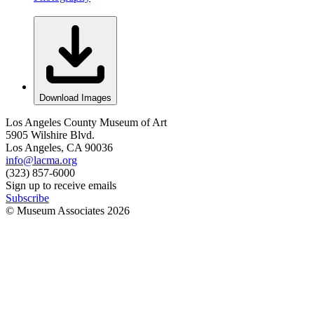
Download Images
Los Angeles County Museum of Art
5905 Wilshire Blvd.
Los Angeles, CA 90036
info@lacma.org
(323) 857-6000
Sign up to receive emails
Subscribe
© Museum Associates
2026