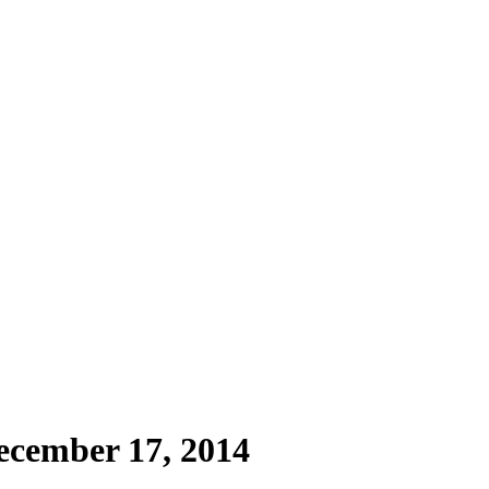
ecember 17, 2014