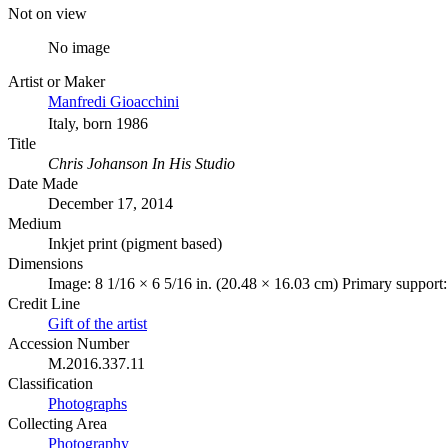
Not on view
No image
Artist or Maker
Manfredi Gioacchini
Italy, born 1986
Title
Chris Johanson In His Studio
Date Made
December 17, 2014
Medium
Inkjet print (pigment based)
Dimensions
Image: 8 1/16 × 6 5/16 in. (20.48 × 16.03 cm) Primary support:
Credit Line
Gift of the artist
Accession Number
M.2016.337.11
Classification
Photographs
Collecting Area
Photography