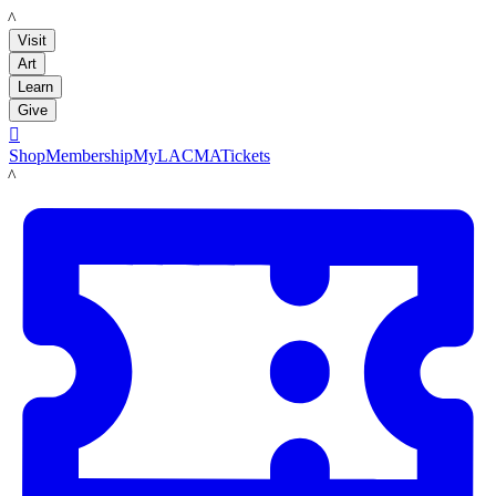
LACMA
Visit
Art
Learn
Give

Shop
Membership
MyLACMA
Tickets
LACMA