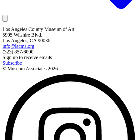
Los Angeles County Museum of Art
5905 Wilshire Blvd.
Los Angeles, CA 90036
info@lacma.org
(323) 857-6000
Sign up to receive emails
Subscribe
© Museum Associates
2026