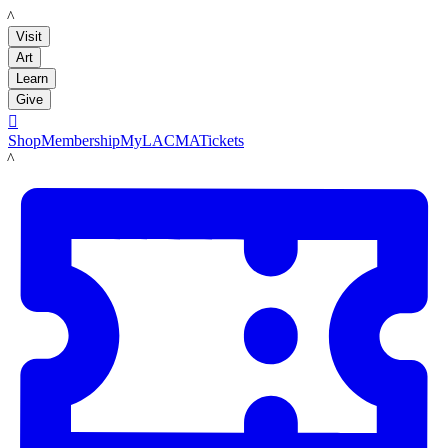
LACMA
Visit
Art
Learn
Give

Shop
Membership
MyLACMA
Tickets
LACMA