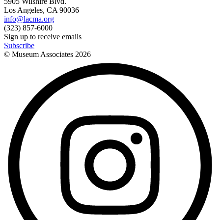
5905 Wilshire Blvd.
Los Angeles, CA 90036
info@lacma.org
(323) 857-6000
Sign up to receive emails
Subscribe
© Museum Associates
2026