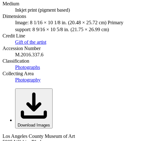
Medium
Inkjet print (pigment based)
Dimensions
Image: 8 1/16 × 10 1/8 in. (20.48 × 25.72 cm) Primary
support: 8 9/16 × 10 5/8 in. (21.75 × 26.99 cm)
Credit Line
Gift of the artist
Accession Number
M.2016.337.6
Classification
Photographs
Collecting Area
Photography
Download Images
Los Angeles County Museum of Art