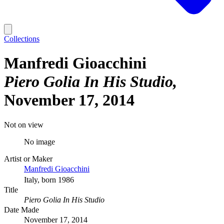
Collections
Manfredi Gioacchini
Piero Golia In His Studio
November 17, 2014
Not on view
No image
Artist or Maker
Manfredi Gioacchini
Italy, born 1986
Title
Piero Golia In His Studio
Date Made
November 17, 2014