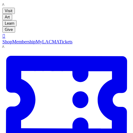
LACMA
Visit
Art
Learn
Give

Shop
Membership
MyLACMA
Tickets
LACMA