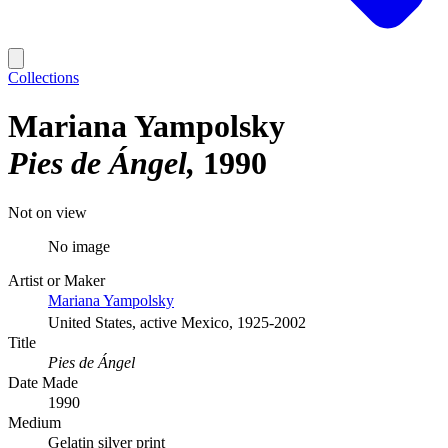
Collections
Mariana Yampolsky
Pies de Ángel
1990
Not on view
No image
Artist or Maker
Mariana Yampolsky
United States, active Mexico, 1925-2002
Title
Pies de Ángel
Date Made
1990
Medium
Gelatin silver print