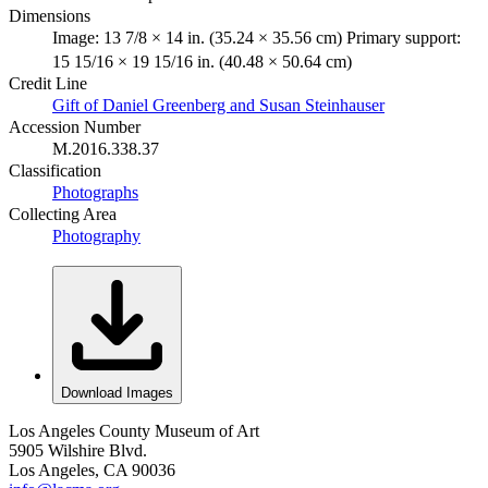
Dimensions
Image: 13 7/8 × 14 in. (35.24 × 35.56 cm) Primary support:
15 15/16 × 19 15/16 in. (40.48 × 50.64 cm)
Credit Line
Gift of Daniel Greenberg and Susan Steinhauser
Accession Number
M.2016.338.37
Classification
Photographs
Collecting Area
Photography
Download Images
Los Angeles County Museum of Art
5905 Wilshire Blvd.
Los Angeles, CA 90036