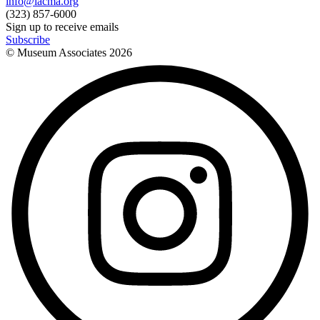
info@lacma.org
(323) 857-6000
Sign up to receive emails
Subscribe
© Museum Associates
2026