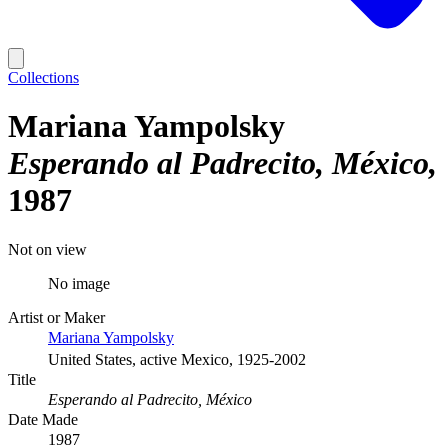
Collections
Mariana Yampolsky
Esperando al Padrecito, México
1987
Not on view
No image
Artist or Maker
Mariana Yampolsky
United States, active Mexico, 1925-2002
Title
Esperando al Padrecito, México
Date Made
1987