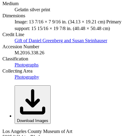
Medium
Gelatin silver print
Dimensions
Image: 13 7/16 × 7 9/16 in. (34.13 × 19.21 cm) Primary
support: 15 15/16 × 19 7/8 in. (40.48 × 50.48 cm)
Credit Line
Gift of Daniel Greenberg and Susan Steinhauser
Accession Number
M.2016.338.26
Classification
Photographs
Collecting Area
Photography
Download Images
Los Angeles County Museum of Art