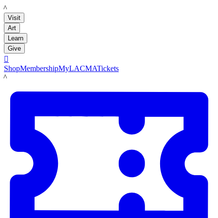
LACMA
Visit
Art
Learn
Give

Shop
Membership
MyLACMA
Tickets
LACMA