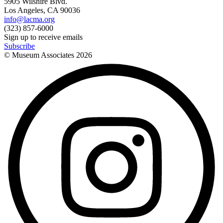
5905 Wilshire Blvd.
Los Angeles, CA 90036
info@lacma.org
(323) 857-6000
Sign up to receive emails
Subscribe
© Museum Associates
2026