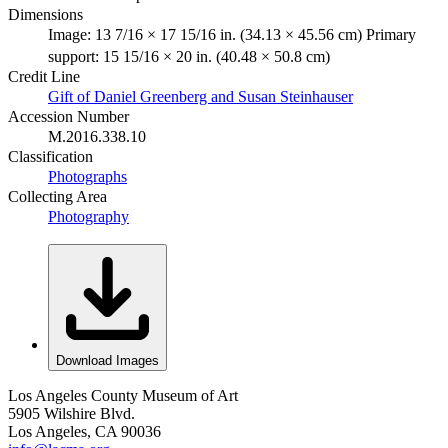
Dimensions
Image: 13 7/16 × 17 15/16 in. (34.13 × 45.56 cm) Primary
support: 15 15/16 × 20 in. (40.48 × 50.8 cm)
Credit Line
Gift of Daniel Greenberg and Susan Steinhauser
Accession Number
M.2016.338.10
Classification
Photographs
Collecting Area
Photography
Download Images
Los Angeles County Museum of Art
5905 Wilshire Blvd.
Los Angeles, CA 90036