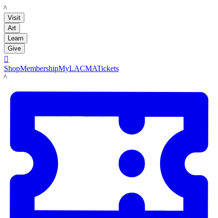
LACMA
Visit
Art
Learn
Give

Shop
Membership
MyLACMA
Tickets
LACMA