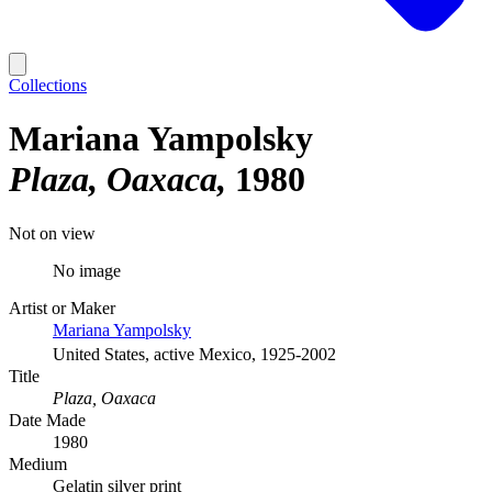
Collections
Mariana Yampolsky
Plaza, Oaxaca
1980
Not on view
No image
Artist or Maker
Mariana Yampolsky
United States, active Mexico, 1925-2002
Title
Plaza, Oaxaca
Date Made
1980
Medium
Gelatin silver print