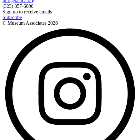
info@lacma.org
(323) 857-6000
Sign up to receive emails
Subscribe
© Museum Associates
2026