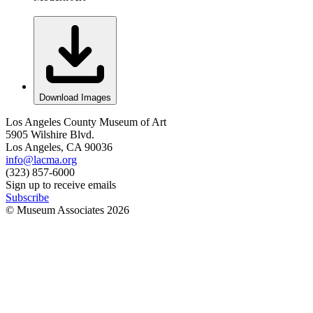
Download Images
Los Angeles County Museum of Art
5905 Wilshire Blvd.
Los Angeles, CA 90036
info@lacma.org
(323) 857-6000
Sign up to receive emails
Subscribe
© Museum Associates
2026