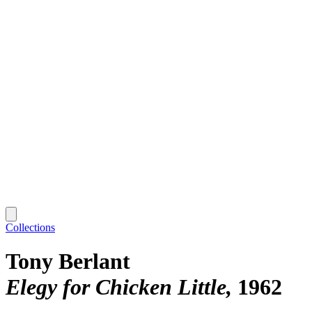
Collections
Tony Berlant
Elegy for Chicken Little
1962