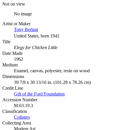
Not on view
No image
Artist or Maker
Tony Berlant
United States, born 1941
Title
Elegy for Chicken Little
Date Made
1962
Medium
Enamel, canvas, polyester, resin on wood
Dimensions
39 7/8 x 30 13/16 in. (101.28 x 78.26 cm)
Credit Line
Gift of the Ford Foundation
Accession Number
M.63.19.3
Classification
Collages
Collecting Area
Modern Art