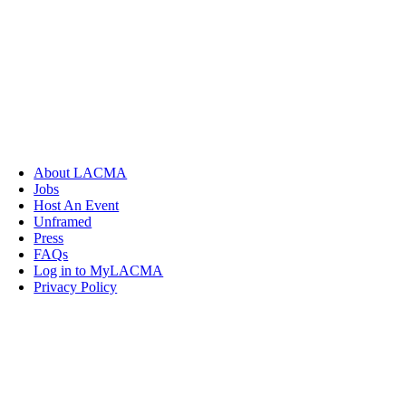
About LACMA
Jobs
Host An Event
Unframed
Press
FAQs
Log in to MyLACMA
Privacy Policy