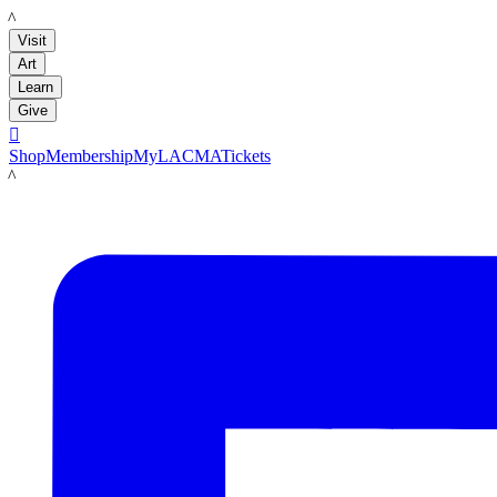
LACMA
Visit
Art
Learn
Give

Shop
Membership
MyLACMA
Tickets
LACMA