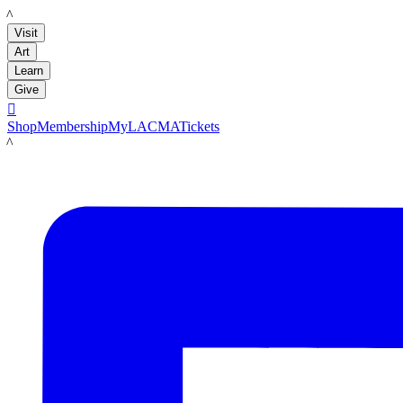
LACMA
Visit
Art
Learn
Give

Shop
Membership
MyLACMA
Tickets
LACMA