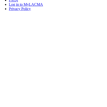
FAQs
Log in to MyLACMA
Privacy Policy