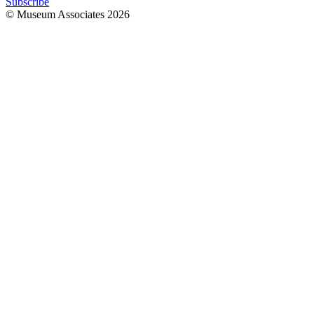
Subscribe
© Museum Associates
2026