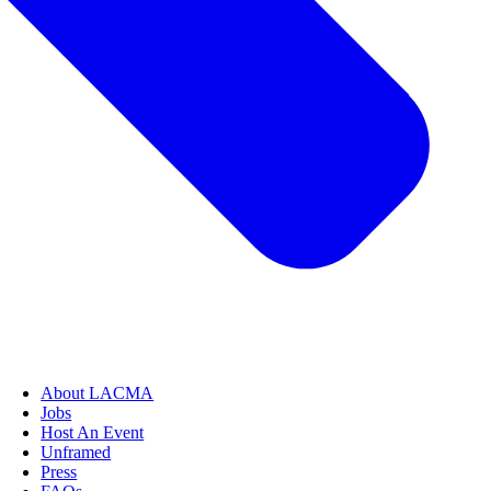
About LACMA
Jobs
Host An Event
Unframed
Press