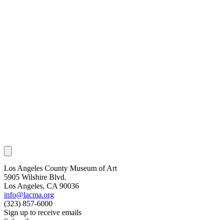
Los Angeles County Museum of Art
5905 Wilshire Blvd.
Los Angeles, CA 90036
info@lacma.org
(323) 857-6000
Sign up to receive emails