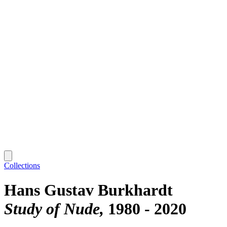
Collections
Hans Gustav Burkhardt
Study of Nude
1980 - 2020