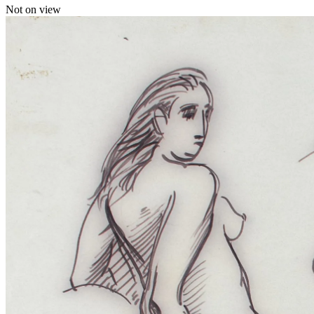
Not on view