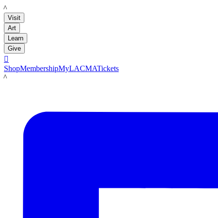
LACMA
Visit
Art
Learn
Give

Shop
Membership
MyLACMA
Tickets
LACMA