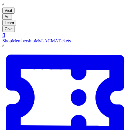
LACMA
Visit
Art
Learn
Give

Shop
Membership
MyLACMA
Tickets
LACMA