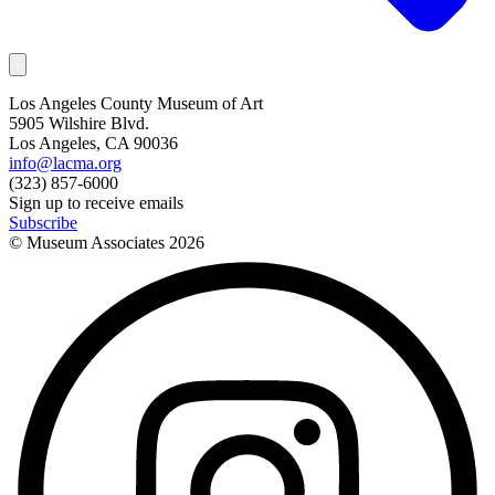
Los Angeles County Museum of Art
5905 Wilshire Blvd.
Los Angeles, CA 90036
info@lacma.org
(323) 857-6000
Sign up to receive emails
Subscribe
© Museum Associates
2026