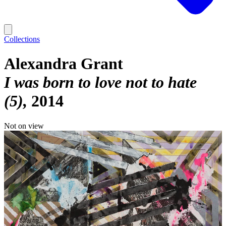
Collections
Alexandra Grant
I was born to love not to hate
(5)
2014
Not on view