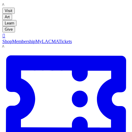
LACMA
Visit
Art
Learn
Give

Shop
Membership
MyLACMA
Tickets
LACMA