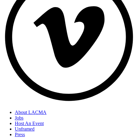
About LACMA
Jobs
Host An Event
Unframed
Press