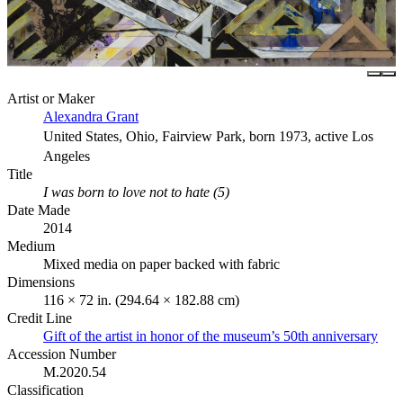
Artist or Maker
Alexandra Grant
United States, Ohio, Fairview Park, born 1973, active Los
Angeles
Title
I was born to love not to hate (5)
Date Made
2014
Medium
Mixed media on paper backed with fabric
Dimensions
116 × 72 in. (294.64 × 182.88 cm)
Credit Line
Gift of the artist in honor of the museum’s 50th anniversary
Accession Number
M.2020.54
Classification