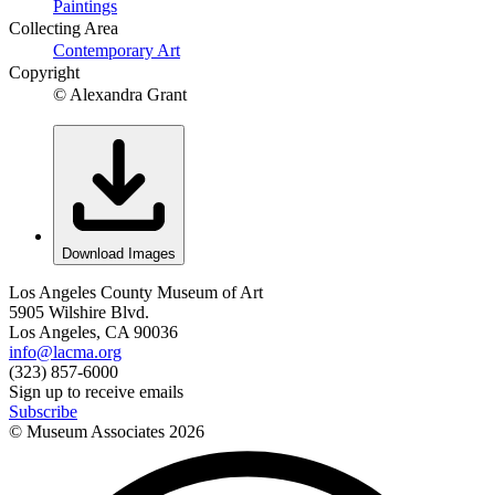
Paintings
Collecting Area
Contemporary Art
Copyright
© Alexandra Grant
Download Images
Los Angeles County Museum of Art
5905 Wilshire Blvd.
Los Angeles, CA 90036
info@lacma.org
(323) 857-6000
Sign up to receive emails
Subscribe
© Museum Associates
2026