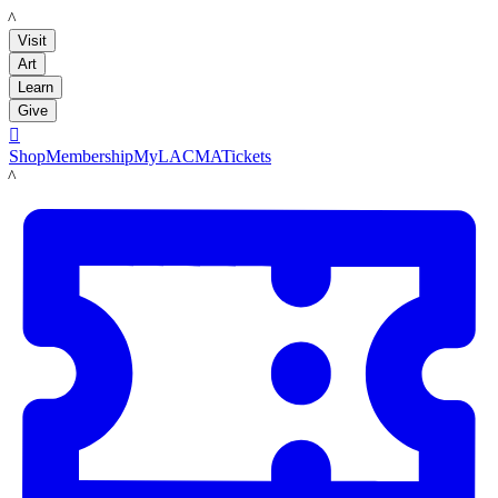
LACMA
Visit
Art
Learn
Give

Shop
Membership
MyLACMA
Tickets
LACMA