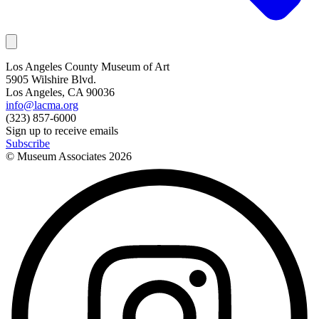
Los Angeles County Museum of Art
5905 Wilshire Blvd.
Los Angeles, CA 90036
info@lacma.org
(323) 857-6000
Sign up to receive emails
Subscribe
© Museum Associates
2026